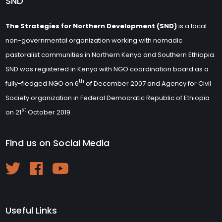
SND
The Strategies for Northern Development (SND)
is a local
non-governmental organization working with nomadic
pastoralist communities in Northern Kenya and Southern Ethiopia.
SND was registered in Kenya with NGO coordination board as a
th
fully-fledged NGO on 6
of December 2007 and Agency for Civil
Society organization in Federal Democratic Republic of Ethiopia
st
on 21
October 2019.
Find us on Social Media
Useful Links