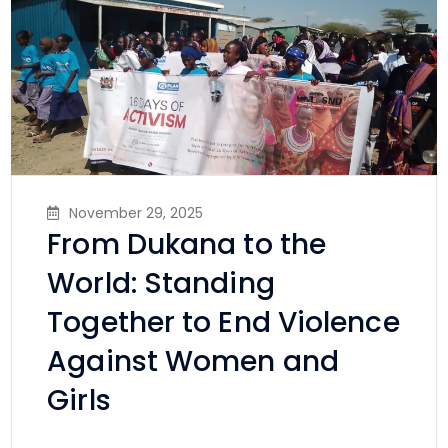
November 29, 2025
From Dukana to the
World: Standing
Together to End Violence
Against Women and
Girls