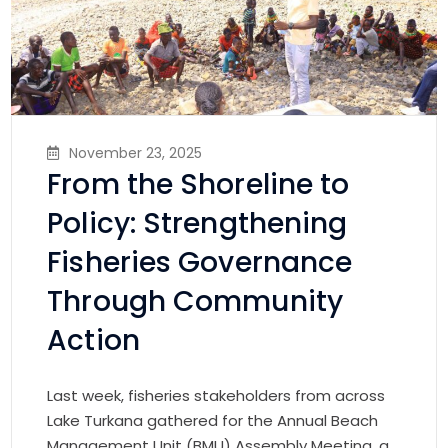
November 23, 2025
From the Shoreline to
Policy: Strengthening
Fisheries Governance
Through Community
Action
Last week, fisheries stakeholders from across
Lake Turkana gathered for the Annual Beach
Management Unit (BMU) Assembly Meeting, a