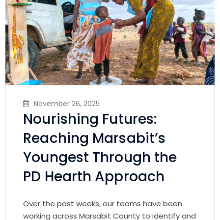
November 26, 2025
Nourishing Futures:
Reaching Marsabit’s
Youngest Through the
PD Hearth Approach
Over the past weeks, our teams have been
working across Marsabit County to identify and