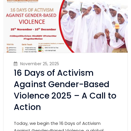
November 25, 2025
16 Days of Activism
Against Gender-Based
Violence 2025 – A Call to
Action
Today, we begin the 16 Days of Activism
Against Gender-Based Violence, a global