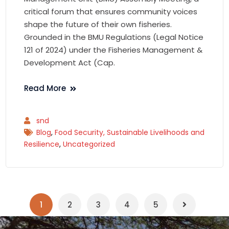
critical forum that ensures community voices
shape the future of their own fisheries.
Grounded in the BMU Regulations (Legal Notice
121 of 2024) under the Fisheries Management &
Development Act (Cap.
Read More
snd
Blog
,
Food Security, Sustainable Livelihoods and
Resilience
,
Uncategorized
1
2
3
4
5