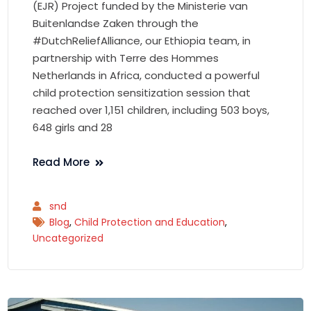
(EJR) Project funded by the Ministerie van
Buitenlandse Zaken through the
#DutchReliefAlliance, our Ethiopia team, in
partnership with Terre des Hommes
Netherlands in Africa, conducted a powerful
child protection sensitization session that
reached over 1,151 children, including 503 boys,
648 girls and 28
Read More
snd
Blog
,
Child Protection and Education
,
Uncategorized