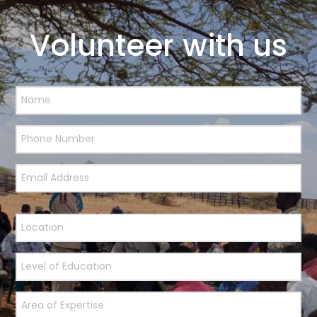
Volunteer with us