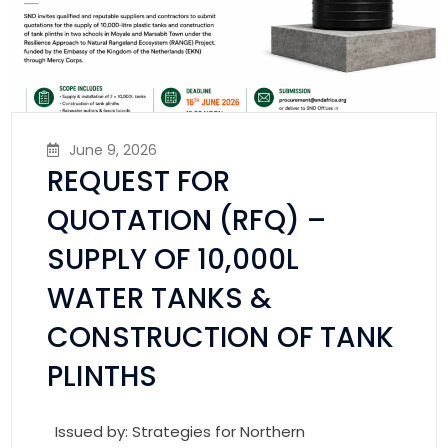
June 9, 2026
REQUEST FOR
QUOTATION (RFQ) –
SUPPLY OF 10,000L
WATER TANKS &
CONSTRUCTION OF TANK
PLINTHS
Issued by: Strategies for Northern