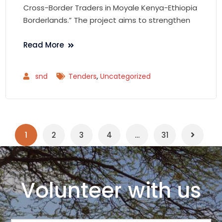
Cross-Border Traders in Moyale Kenya-Ethiopia
Borderlands.” The project aims to strengthen
Read More
snd
Tenders
,
Uncategorized
1
2
3
4
…
31
Volunteer with us