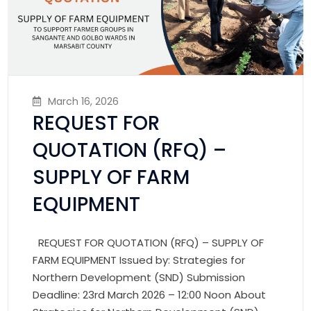
March 16, 2026
REQUEST FOR
QUOTATION (RFQ) –
SUPPLY OF FARM
EQUIPMENT
REQUEST FOR QUOTATION (RFQ) – SUPPLY OF
FARM EQUIPMENT Issued by: Strategies for
Northern Development (SND) Submission
Deadline: 23rd March 2026 – 12:00 Noon About