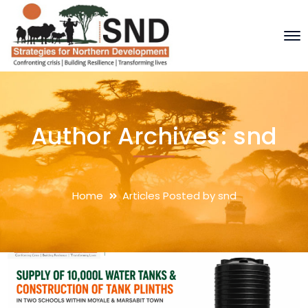
Author Archives: snd
Home
Articles Posted by snd