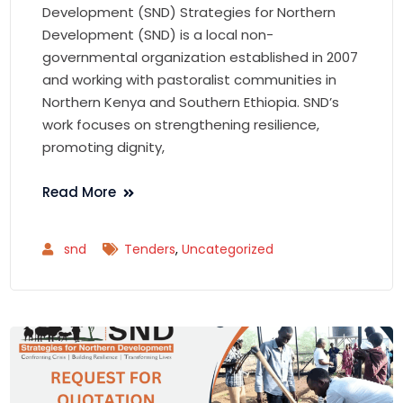
Development (SND) Strategies for Northern
Development (SND) is a local non-
governmental organization established in 2007
and working with pastoralist communities in
Northern Kenya and Southern Ethiopia. SND’s
work focuses on strengthening resilience,
promoting dignity,
Read More
snd
Tenders
,
Uncategorized