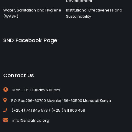
Development
Water, Sanitation and Hygiene
Institutional Effectiveness and
(WASH)
Sustainability
SND Facebook Page
Contact Us
Mon - Fri: 8.00am 6.00pm
P.O. Box 296-60700 Moyale/ 156-60500 Marsabit Kenya
(+254) 741 845 578 / (+251) 911 806 458
info@sndafrica.org