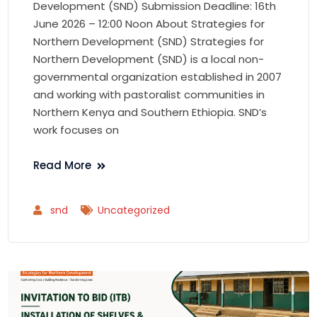
Development (SND) Submission Deadline: 16th
June 2026 – 12:00 Noon About Strategies for
Northern Development (SND) Strategies for
Northern Development (SND) is a local non-
governmental organization established in 2007
and working with pastoralist communities in
Northern Kenya and Southern Ethiopia. SND’s
work focuses on
Read More
snd
Uncategorized