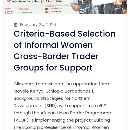
February 24, 2026
Criteria-Based Selection
of Informal Women
Cross-Border Trader
Groups for Support
Click here to download the application form
Moyale Kenya–Ethiopia Borderlands 1.
Background Strategies for Northern
Development (SND), with support from GIZ
through the African Union Border Programme
(AUBP), is implementing the project “Building
the Economic Resilience of Informal Women