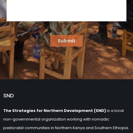
Submit
SND
The Strategies for Northern Development (SND)
is a local
non-governmental organization working with nomadic
pastoralist communities in Northern Kenya and Southern Ethiopia.