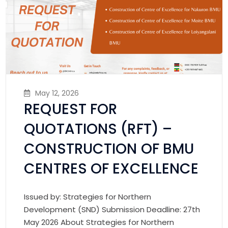
May 12, 2026
REQUEST FOR
QUOTATIONS (RFT) –
CONSTRUCTION OF BMU
CENTRES OF EXCELLENCE
Issued by: Strategies for Northern
Development (SND) Submission Deadline: 27th
May 2026 About Strategies for Northern