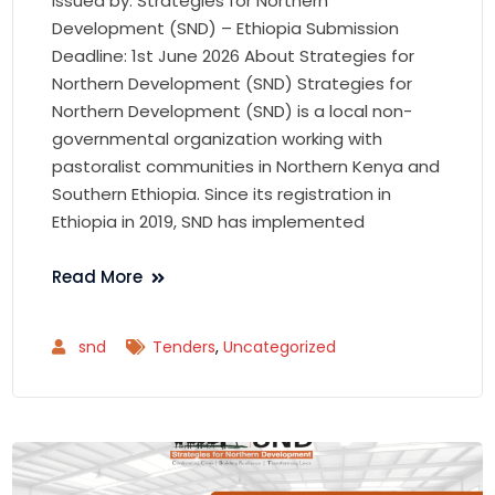
Issued by: Strategies for Northern
Development (SND) – Ethiopia Submission
Deadline: 1st June 2026 About Strategies for
Northern Development (SND) Strategies for
Northern Development (SND) is a local non-
governmental organization working with
pastoralist communities in Northern Kenya and
Southern Ethiopia. Since its registration in
Ethiopia in 2019, SND has implemented
Read More
snd
Tenders
,
Uncategorized