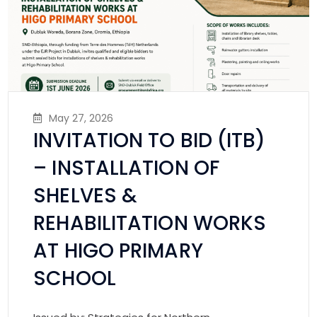
May 27, 2026
INVITATION TO BID (ITB)
– INSTALLATION OF
SHELVES &
REHABILITATION WORKS
AT HIGO PRIMARY
SCHOOL