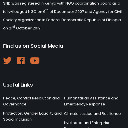
SND was registered in Kenya with NGO coordination board as a
th
fully-fledged NGO on 6
of December 2007 and Agency for Civil
Society organization in Federal Democratic Republic of Ethiopia
st
on 21
October 2019.
Find us on Social Media
Useful Links
Peace, Conflict Resolution and
Humanitarian Assistance and
Governance
Emergency Response
Protection, Gender Equality and
Climate Justice and Resilience
Social Inclusion
Livelihood and Enterprise