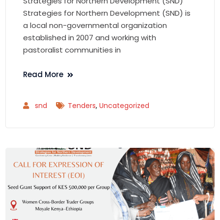
Strategies for Northern Development (SND)
Strategies for Northern Development (SND) is
a local non-governmental organization
established in 2007 and working with
pastoralist communities in
Read More
snd
Tenders
,
Uncategorized