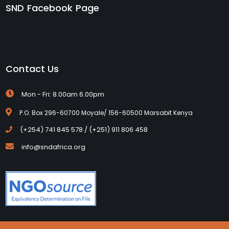
SND Facebook Page
Contact Us
Mon - Fri: 8.00am 6.00pm
P.O. Box 296-60700 Moyale/ 156-60500 Marsabit Kenya
(+254) 741 845 578 / (+251) 911 806 458
info@sndafrica.org