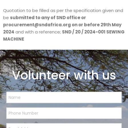
Quotation to be filled as per the specification given and
be
submitted to any of SND office or
procurement@sndafrica.org on or before 29th May
2024
and with a reference;
SND / 20 / 2024-001 SEWING
MACHINE
Volunteer with us