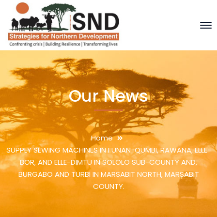
Our News
Home
SUPPLY SEWING MACHINES IN FUNAN-QUMBI, RAWANA, ELLE-
BOR, AND ELLE-DIMTU IN SOLOLO SUB-COUNTY AND,
BURGABO AND TURBI IN MARSABIT NORTH, MARSABIT
COUNTY.