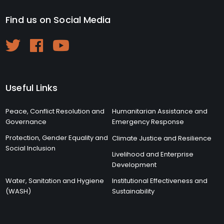
Find us on Social Media
Useful Links
Peace, Conflict Resolution and
Humanitarian Assistance and
Governance
Emergency Response
Protection, Gender Equality and
Climate Justice and Resilience
Social Inclusion
Livelihood and Enterprise
Development
Water, Sanitation and Hygiene
Institutional Effectiveness and
(WASH)
Sustainability