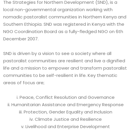
The Strategies for Northern Development (SND), is a
local non-governmental organization working with
nomadic pastoralist communities in Northern Kenya and
Southern Ethiopia. SND was registered in Kenya with the
NGO Coordination Board as a fully-fledged NGO on 6th
December 2007.
SND is driven by a vision to see a society where all
pastoralist communities are resilient and live a dignified
life and a mission to empower and transform pastoralist
communities to be self-resilient in life. Key thematic
areas of focus are;
i. Peace, Conflict Resolution and Governance
ii. Humanitarian Assistance and Emergency Response
iii. Protection, Gender Equality and Inclusion
iv. Climate Justice and Resilience
v. Livelihood and Enterprise Development