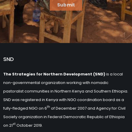
Submit
SND
The Strategies for Northern Development (SND)
is a local
non-governmental organization working with nomadic
pastoralist communities in Northern Kenya and Southern Ethiopia.
SND was registered in Kenya with NGO coordination board as a
th
fully-fledged NGO on 6
of December 2007 and Agency for Civil
Society organization in Federal Democratic Republic of Ethiopia
st
on 21
October 2019.