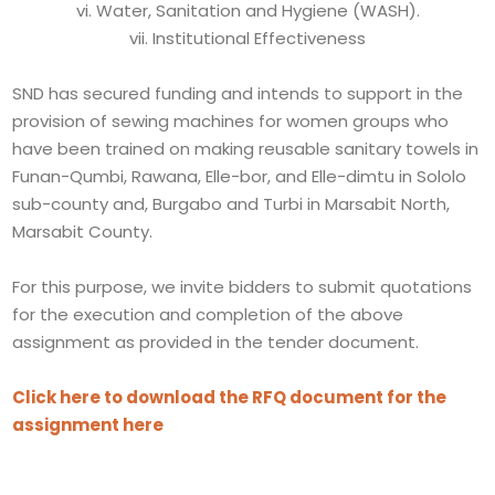
vi. Water, Sanitation and Hygiene (WASH).
vii. Institutional Effectiveness
SND has secured funding and intends to support in the
provision of sewing machines for women groups who
have been trained on making reusable sanitary towels in
Funan-Qumbi, Rawana, Elle-bor, and Elle-dimtu in Sololo
sub-county and, Burgabo and Turbi in Marsabit North,
Marsabit County.
For this purpose, we invite bidders to submit quotations
for the execution and completion of the above
assignment as provided in the tender document.
Click here to download the RFQ document for the
assignment here