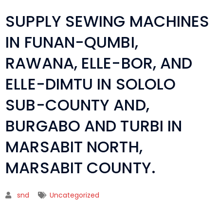
SUPPLY SEWING MACHINES
IN FUNAN-QUMBI,
RAWANA, ELLE-BOR, AND
ELLE-DIMTU IN SOLOLO
SUB-COUNTY AND,
BURGABO AND TURBI IN
MARSABIT NORTH,
MARSABIT COUNTY.
snd
Uncategorized