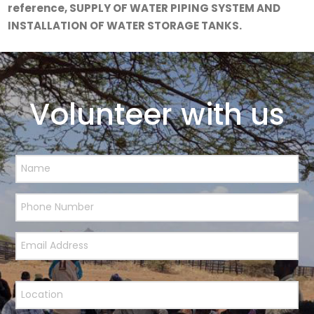
reference,
SUPPLY OF WATER PIPING SYSTEM AND
INSTALLATION OF WATER STORAGE TANKS.
Volunteer with us