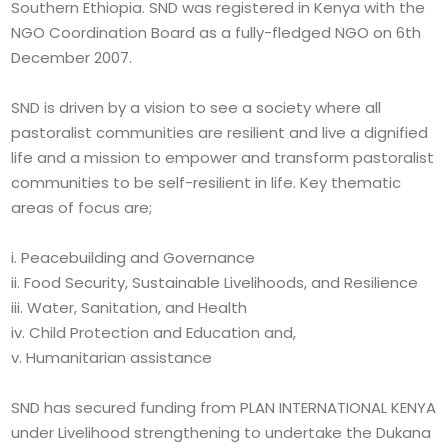
Southern Ethiopia. SND was registered in Kenya with the
NGO Coordination Board as a fully-fledged NGO on 6th
December 2007.
SND is driven by a vision to see a society where all
pastoralist communities are resilient and live a dignified
life and a mission to empower and transform pastoralist
communities to be self-resilient in life. Key thematic
areas of focus are;
i. Peacebuilding and Governance
ii. Food Security, Sustainable Livelihoods, and Resilience
iii. Water, Sanitation, and Health
iv. Child Protection and Education and,
v. Humanitarian assistance
SND has secured funding from PLAN INTERNATIONAL KENYA
under Livelihood strengthening to undertake the Dukana