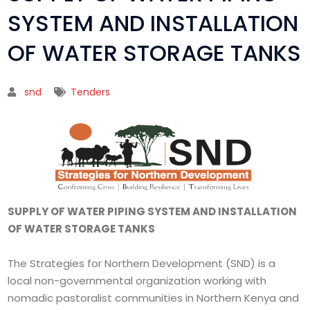
SYSTEM AND INSTALLATION
OF WATER STORAGE TANKS
snd
Tenders
SUPPLY OF WATER PIPING SYSTEM AND INSTALLATION
OF WATER STORAGE TANKS
The Strategies for Northern Development (SND) is a
local non-governmental organization working with
nomadic pastoralist communities in Northern Kenya and