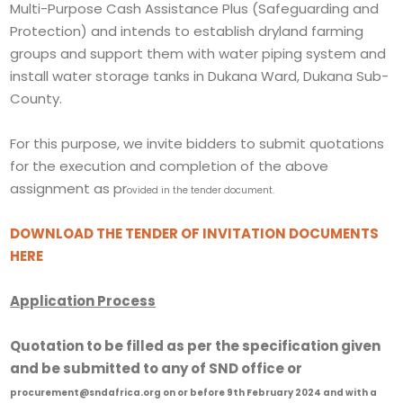
Multi-Purpose Cash Assistance Plus (Safeguarding and
Protection) and intends to establish dryland farming
groups and support them with water piping system and
install water storage tanks in Dukana Ward, Dukana Sub-
County.
For this purpose, we invite bidders to submit quotations
for the execution and completion of the above
assignment as pr
ovided in the tender document.
DOWNLOAD THE TENDER OF INVITATION DOCUMENTS
HERE
Application Process
Quotation to be filled as per the specification given
and be submitted to any of SND office or
procurement@sndafrica.org on or before 9th February 2024
and with a