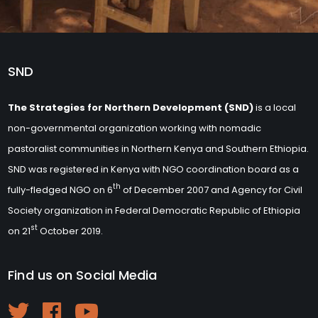
SND
The Strategies for Northern Development (SND)
is a local
non-governmental organization working with nomadic
pastoralist communities in Northern Kenya and Southern Ethiopia.
SND was registered in Kenya with NGO coordination board as a
th
fully-fledged NGO on 6
of December 2007 and Agency for Civil
Society organization in Federal Democratic Republic of Ethiopia
st
on 21
October 2019.
Find us on Social Media