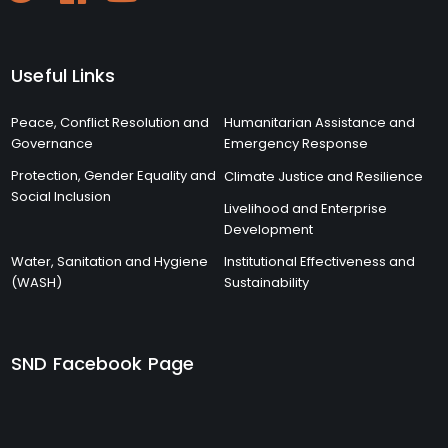
Useful Links
Peace, Conflict Resolution and
Humanitarian Assistance and
Governance
Emergency Response
Protection, Gender Equality and
Climate Justice and Resilience
Social Inclusion
Livelihood and Enterprise
Development
Water, Sanitation and Hygiene
Institutional Effectiveness and
(WASH)
Sustainability
SND Facebook Page