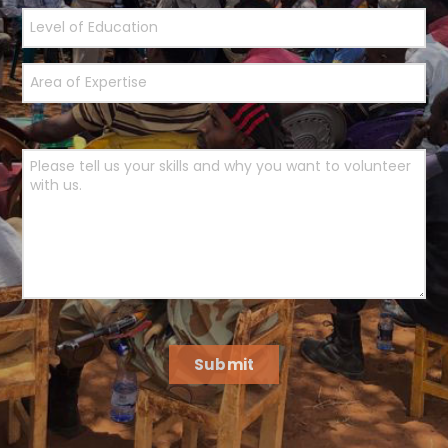
Submit