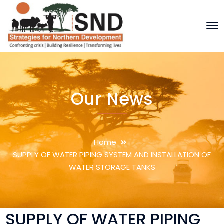
Our News
Home
SUPPLY OF WATER PIPING SYSTEM AND INSTALLATION OF
WATER STORAGE TANKS
SUPPLY OF WATER PIPING