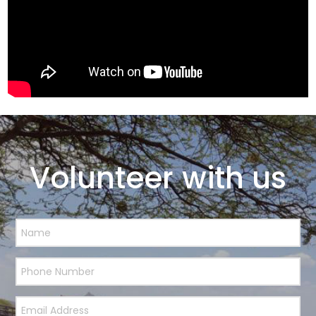
Volunteer with us