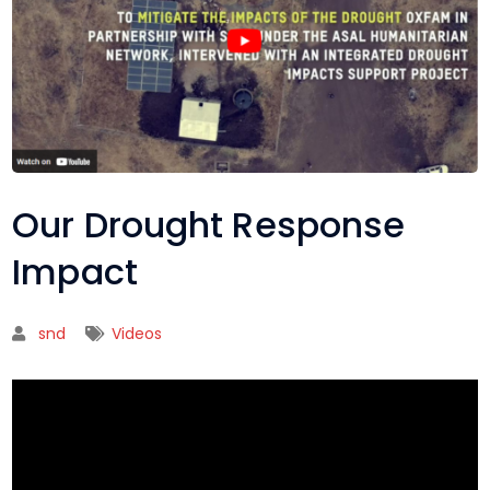
Our Drought Response
Impact
snd
Videos