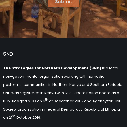
Submit
SND
The Strategies for Northern Development (SND)
is a local
non-governmental organization working with nomadic
pastoralist communities in Northern Kenya and Southern Ethiopia.
SND was registered in Kenya with NGO coordination board as a
th
fully-fledged NGO on 6
of December 2007 and Agency for Civil
Society organization in Federal Democratic Republic of Ethiopia
st
on 21
October 2019.