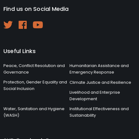
Find us on Social Media
Useful Links
Peace, Conflict Resolution and
Humanitarian Assistance and
Governance
Emergency Response
Protection, Gender Equality and
Climate Justice and Resilience
Social Inclusion
Livelihood and Enterprise
Development
Water, Sanitation and Hygiene
Institutional Effectiveness and
(WASH)
Sustainability