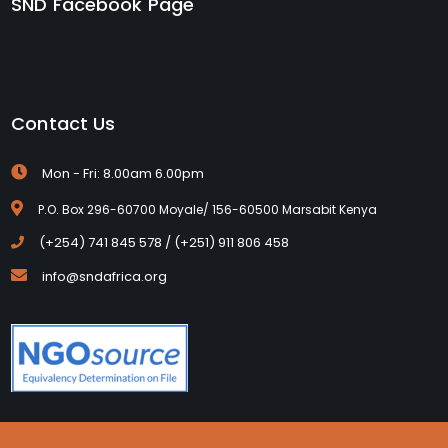
SND Facebook Page
Contact Us
Mon - Fri: 8.00am 6.00pm
P.O. Box 296-60700 Moyale/ 156-60500 Marsabit Kenya
(+254) 741 845 578 / (+251) 911 806 458
info@sndafrica.org