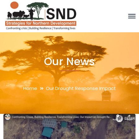
Our News
Home
Our Drought Response Impact