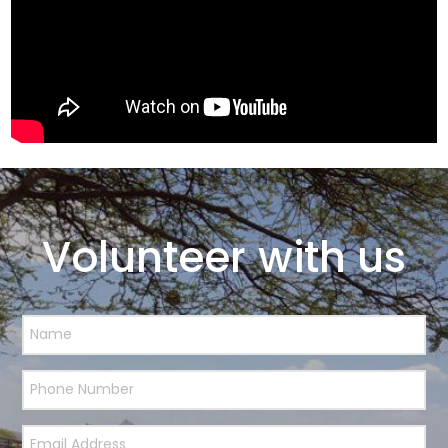
Volunteer with us