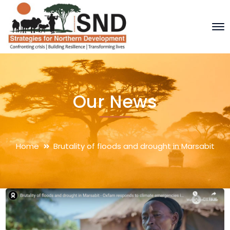
Our News
Home
Brutality of floods and drought in Marsabit