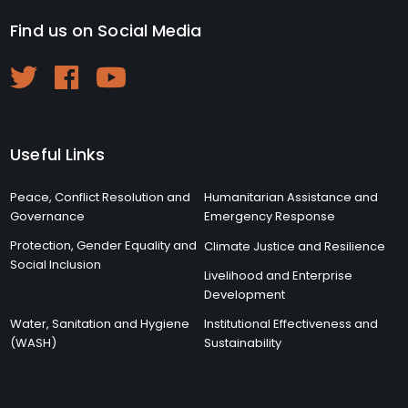
Find us on Social Media
Useful Links
Peace, Conflict Resolution and
Humanitarian Assistance and
Governance
Emergency Response
Protection, Gender Equality and
Climate Justice and Resilience
Social Inclusion
Livelihood and Enterprise
Development
Water, Sanitation and Hygiene
Institutional Effectiveness and
(WASH)
Sustainability