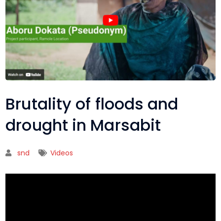
Brutality of floods and
drought in Marsabit
snd
Videos