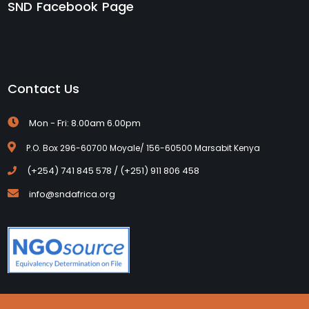
SND Facebook Page
Contact Us
Mon - Fri: 8.00am 6.00pm
P.O. Box 296-60700 Moyale/ 156-60500 Marsabit Kenya
(+254) 741 845 578 / (+251) 911 806 458
info@sndafrica.org