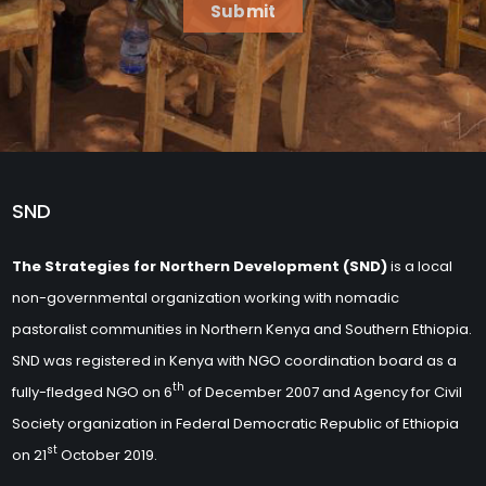
Submit
SND
The Strategies for Northern Development (SND)
is a local
non-governmental organization working with nomadic
pastoralist communities in Northern Kenya and Southern Ethiopia.
SND was registered in Kenya with NGO coordination board as a
th
fully-fledged NGO on 6
of December 2007 and Agency for Civil
Society organization in Federal Democratic Republic of Ethiopia
st
on 21
October 2019.