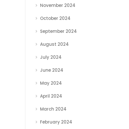
November 2024
October 2024
September 2024
August 2024
July 2024
June 2024
May 2024
April 2024
March 2024
February 2024