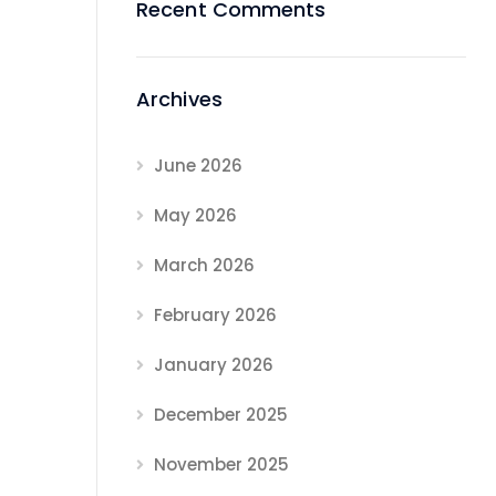
Recent Comments
Archives
June 2026
May 2026
March 2026
February 2026
January 2026
December 2025
November 2025