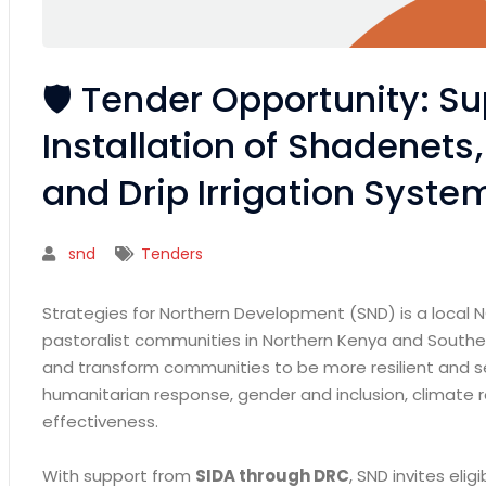
🛡️ Tender Opportunity: Su
Installation of Shadenets
and Drip Irrigation Syste
snd
Tenders
Strategies for Northern Development (SND) is a local 
pastoralist communities in Northern Kenya and Southe
and transform communities to be more resilient and se
humanitarian response, gender and inclusion, climate res
effectiveness.
With support from
SIDA through DRC
, SND invites eli