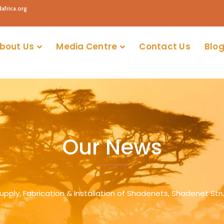
africa.org
bout Us
Media Centre
Contact Us
Blog
Our News
Supply, Fabrication & Installation of Shadenets, Shadenet Str