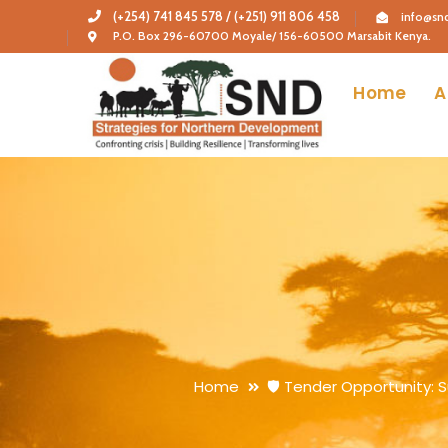
(+254) 741 845 578 / (+251) 911 806 458
info@snd
P.O. Box 296-60700 Moyale/ 156-60500 Marsabit Kenya.
Home
A
Home
🛡️ Tender Opportunity: 