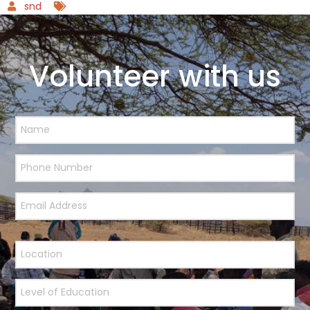
snd
Volunteer with us