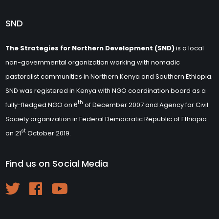
SND
The Strategies for Northern Development (SND)
is a local
non-governmental organization working with nomadic
pastoralist communities in Northern Kenya and Southern Ethiopia.
SND was registered in Kenya with NGO coordination board as a
th
fully-fledged NGO on 6
of December 2007 and Agency for Civil
Society organization in Federal Democratic Republic of Ethiopia
st
on 21
October 2019.
Find us on Social Media