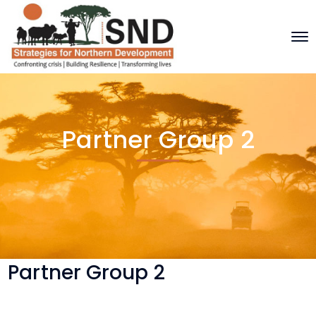
Partner Group 2
Partner Group 2