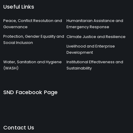
Useful Links
Peace, Conflict Resolution and
Humanitarian Assistance and
Governance
Emergency Response
Protection, Gender Equality and
Climate Justice and Resilience
Social Inclusion
Livelihood and Enterprise
Development
Water, Sanitation and Hygiene
Institutional Effectiveness and
(WASH)
Sustainability
SND Facebook Page
Contact Us