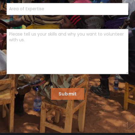
Submit