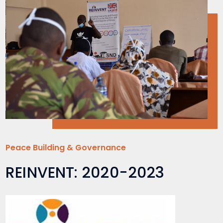
Peace Building & Governance
REINVENT: 2020-2023