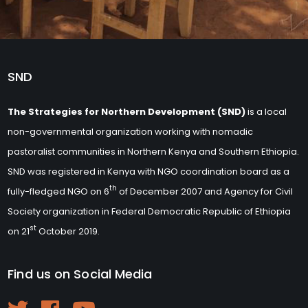
SND
The Strategies for Northern Development (SND)
is a local
non-governmental organization working with nomadic
pastoralist communities in Northern Kenya and Southern Ethiopia.
SND was registered in Kenya with NGO coordination board as a
th
fully-fledged NGO on 6
of December 2007 and Agency for Civil
Society organization in Federal Democratic Republic of Ethiopia
st
on 21
October 2019.
Find us on Social Media