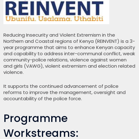
Reducing Insecurity and Violent Extremism in the
Northern and Coastal regions of Kenya (REINVENT) is a 3-
year programme that aims to enhance Kenyan capacity
and capability to address inter-communal conflict, weak
community-police relations, violence against women
and girls (VAWG), violent extremism and election related
violence.
It supports the continued advancement of police
reforms to improve the management, oversight and
accountability of the police force.
Programme
Workstreams: