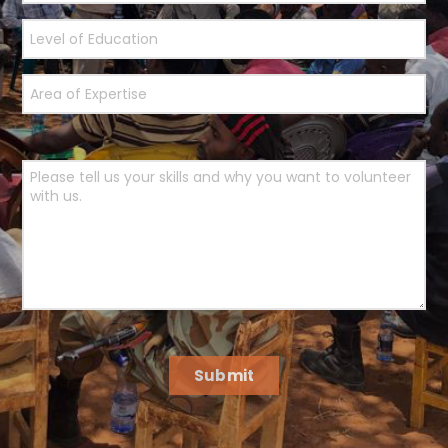
Submit