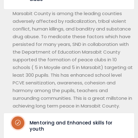
Marsabit County is among the leading counties
adversely affected by radicalization, tribal violent
conflict, human killings, and banditry and substance
drug abuse. To medicate these factors which have
persisted for many years, SND in collaboration with
the Department of Education Marsabit County
supported the formation of peace clubs in 10
schools ( 5 in Moyale and 5 in Marsabit) targeting at
least 300 pupils. This has enhanced school level
PCVE sensitization, awareness, cohesion and
harmony among the pupils, teachers and
surrounding communities. This is a great millstone in
achieving long term peace in Marsabit County.
Mentoring and Enhanced skills for
youth