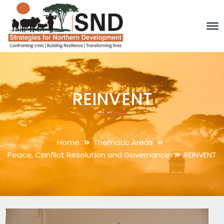
REINVENT
Home
Thematic Areas
Peace, Conflict Resolution and Governance
REINVENT