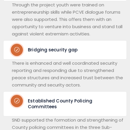
Through the project youth were trained on
entrepreneurship skills while PCVE dialogue forums
were also supported. This offers them with an
opportunity to venture into business and stand tall
against violent extremism activities.
Bridging security gap
There is enhanced and well coordinated security
reporting and responding due to strengthened
peace structures and increased trust between the
community and security actors.
Established County Policing
Committees
SND supported the formation and strengthening of
County policing committees in the three Sub-