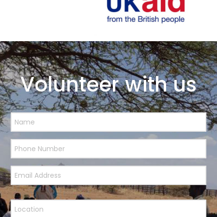
Volunteer with us