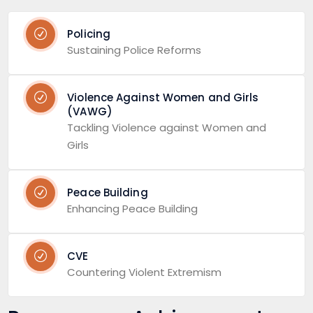
Policing
Sustaining Police Reforms
Violence Against Women and Girls
(VAWG)
Tackling Violence against Women and
Girls
Peace Building
Enhancing Peace Building
CVE
Countering Violent Extremism