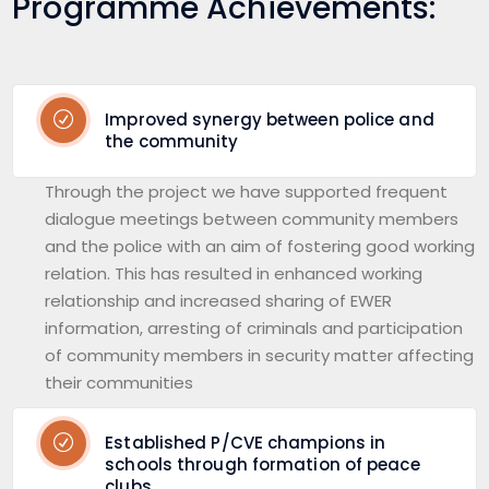
Programme Achievements:
Improved synergy between police and
the community
Through the project we have supported frequent
dialogue meetings between community members
and the police with an aim of fostering good working
relation. This has resulted in enhanced working
relationship and increased sharing of EWER
information, arresting of criminals and participation
of community members in security matter affecting
their communities
Established P/CVE champions in
schools through formation of peace
clubs