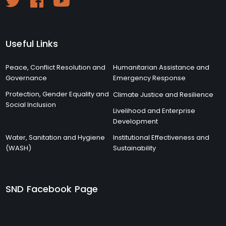
Useful Links
Peace, Conflict Resolution and
Humanitarian Assistance and
Governance
Emergency Response
Protection, Gender Equality and
Climate Justice and Resilience
Social Inclusion
Livelihood and Enterprise
Development
Water, Sanitation and Hygiene
Institutional Effectiveness and
(WASH)
Sustainability
SND Facebook Page