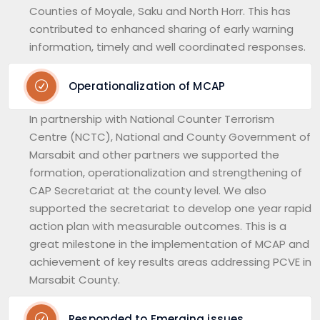
Counties of Moyale, Saku and North Horr. This has
contributed to enhanced sharing of early warning
information, timely and well coordinated responses.
Operationalization of MCAP
In partnership with National Counter Terrorism
Centre (NCTC), National and County Government of
Marsabit and other partners we supported the
formation, operationalization and strengthening of
CAP Secretariat at the county level. We also
supported the secretariat to develop one year rapid
action plan with measurable outcomes. This is a
great milestone in the implementation of MCAP and
achievement of key results areas addressing PCVE in
Marsabit County.
Responded to Emerging issues