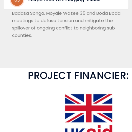
Badasa Songa, Moyale Wazee 35 and Boda Boda
meetings to defuse tension and mitigate the
spillover of ongoing conflict to neighboring sub
counties.
PROJECT FINANCIER: