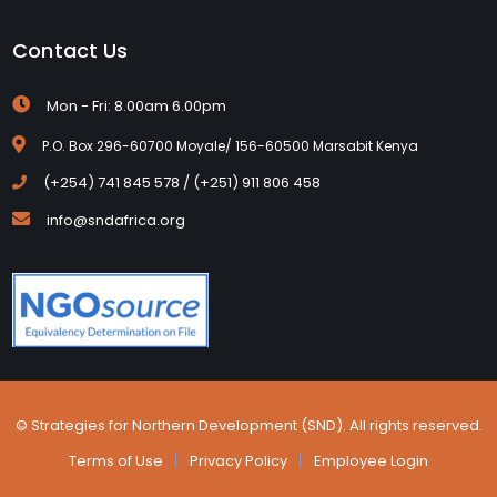
Contact Us
Mon - Fri: 8.00am 6.00pm
P.O. Box 296-60700 Moyale/ 156-60500 Marsabit Kenya
(+254) 741 845 578 / (+251) 911 806 458
info@sndafrica.org
© Strategies for Northern Development (SND). All rights reserved.
Terms of Use
Privacy Policy
Employee Login