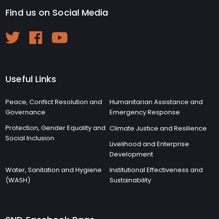
Find us on Social Media
Useful Links
Peace, Conflict Resolution and
Humanitarian Assistance and
Governance
Emergency Response
Protection, Gender Equality and
Climate Justice and Resilience
Social Inclusion
Livelihood and Enterprise
Development
Water, Sanitation and Hygiene
Institutional Effectiveness and
(WASH)
Sustainability