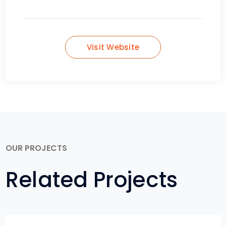
Visit Website
OUR PROJECTS
Related Projects