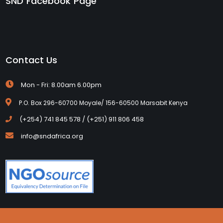
SND Facebook Page
Contact Us
Mon - Fri: 8.00am 6.00pm
P.O. Box 296-60700 Moyale/ 156-60500 Marsabit Kenya
(+254) 741 845 578 / (+251) 911 806 458
info@sndafrica.org