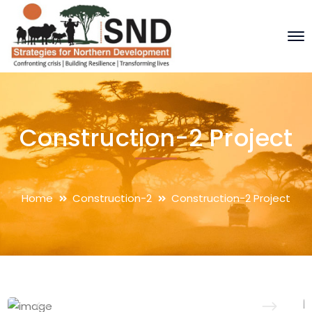
Construction-2 Project
Home
Construction-2
Construction-2 Project