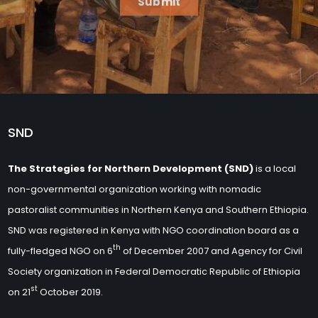
Submit
SND
The Strategies for Northern Development (SND)
is a local
non-governmental organization working with nomadic
pastoralist communities in Northern Kenya and Southern Ethiopia.
SND was registered in Kenya with NGO coordination board as a
th
fully-fledged NGO on 6
of December 2007 and Agency for Civil
Society organization in Federal Democratic Republic of Ethiopia
st
on 21
October 2019.