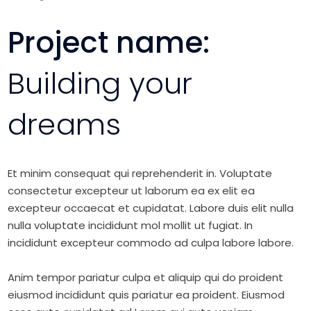
Project name:
Building your
dreams
Et minim consequat qui reprehenderit in. Voluptate
consectetur excepteur ut laborum ea ex elit ea
excepteur occaecat et cupidatat. Labore duis elit nulla
nulla voluptate incididunt mol mollit ut fugiat. In
incididunt excepteur commodo ad culpa labore labore.
Anim tempor pariatur culpa et aliquip qui do proident
eiusmod incididunt quis pariatur ea proident. Eiusmod