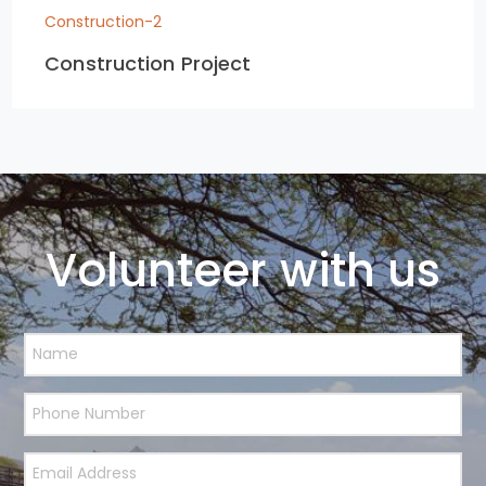
Construction-2
Construction Project
Volunteer with us