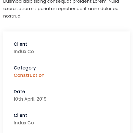
Eiusmod adipisicing consequat proident Lorem. Nulla
exercitation sit pariatur reprehenderit anim dolor eu
nostrud.
Client
Indux Co
Category
Construction
Date
10th April, 2019
Client
Indux Co