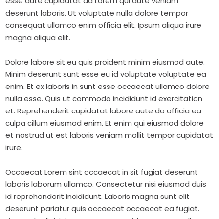
esse aute cupidatat ad Lorem qui aute veniam
deserunt laboris. Ut voluptate nulla dolore tempor
consequat ullamco enim officia elit. Ipsum aliqua irure
magna aliqua elit.
Dolore labore sit eu quis proident minim eiusmod aute.
Minim deserunt sunt esse eu id voluptate voluptate ea
enim. Et ex laboris in sunt esse occaecat ullamco dolore
nulla esse. Quis ut commodo incididunt id exercitation
et. Reprehenderit cupidatat labore aute do officia ea
culpa cillum eiusmod enim. Et enim qui eiusmod dolore
et nostrud ut est laboris veniam mollit tempor cupidatat
irure.
Occaecat Lorem sint occaecat in sit fugiat deserunt
laboris laborum ullamco. Consectetur nisi eiusmod duis
id reprehenderit incididunt. Laboris magna sunt elit
deserunt pariatur quis occaecat occaecat ea fugiat.