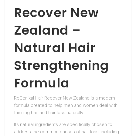
Recover New
Zealand –
Natural Hair
Strengthening
Formula
ReGenixal Hair Recover New Zealand is a modern
formula created to help men and women deal with
thinning hair and hair loss naturally.
Its natural ingredients are specifically chosen to
address the common causes of hair loss, including