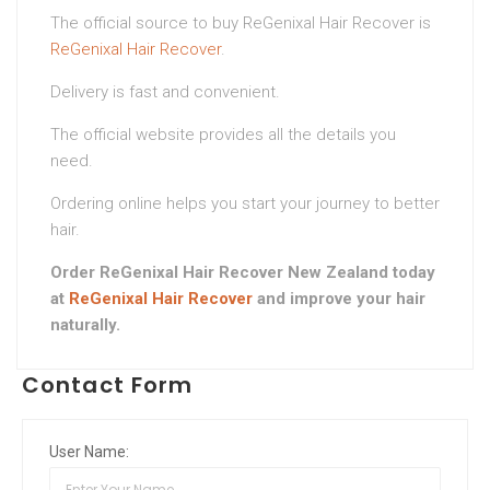
The official source to buy ReGenixal Hair Recover is
ReGenixal Hair Recover
.
Delivery is fast and convenient.
The official website provides all the details you
need.
Ordering online helps you start your journey to better
hair.
Order ReGenixal Hair Recover New Zealand today
at
ReGenixal Hair Recover
and improve your hair
naturally.
Contact Form
User Name: