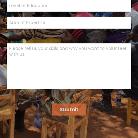
Submit