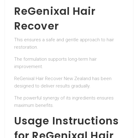
ReGenixal Hair
Recover
This ensures a safe and gentle approach to hair
restoration.
The formulation supports long-term hair
improvement.
ReGenixal Hair Recover New Zealand has been
designed to deliver results gradually.
The powerful synergy of its ingredients ensures
maximum benefits.
Usage Instructions
for ReGenixal Hair