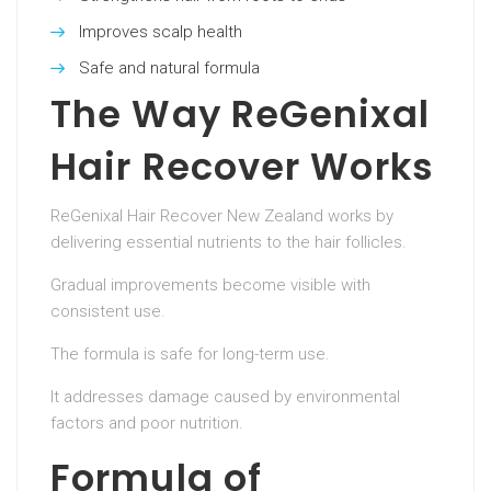
Improves scalp health
Safe and natural formula
The Way ReGenixal
Hair Recover Works
ReGenixal Hair Recover New Zealand works by
delivering essential nutrients to the hair follicles.
Gradual improvements become visible with
consistent use.
The formula is safe for long-term use.
It addresses damage caused by environmental
factors and poor nutrition.
Formula of