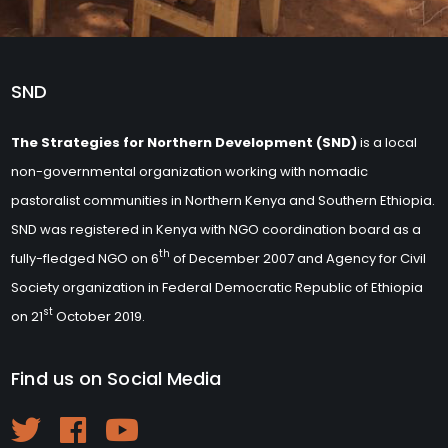
SND
The Strategies for Northern Development (SND)
is a local
non-governmental organization working with nomadic
pastoralist communities in Northern Kenya and Southern Ethiopia.
SND was registered in Kenya with NGO coordination board as a
th
fully-fledged NGO on 6
of December 2007 and Agency for Civil
Society organization in Federal Democratic Republic of Ethiopia
st
on 21
October 2019.
Find us on Social Media