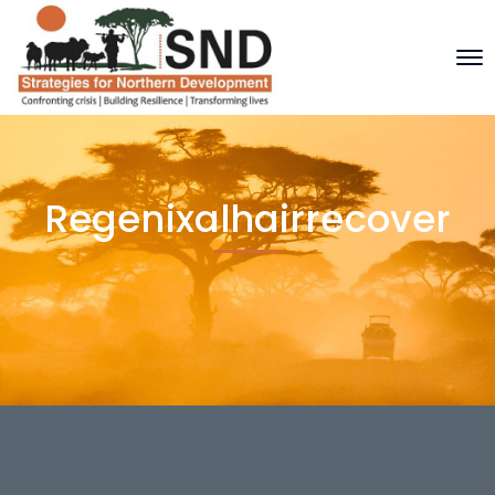
Regenixalhairrecover