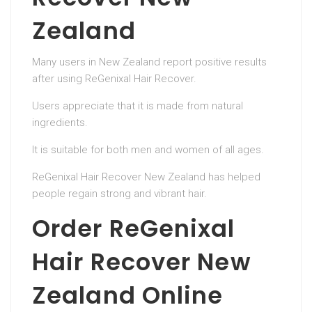
Zealand
Many users in New Zealand report positive results
after using ReGenixal Hair Recover.
Users appreciate that it is made from natural
ingredients.
It is suitable for both men and women of all ages.
ReGenixal Hair Recover New Zealand has helped
people regain strong and vibrant hair.
Order ReGenixal
Hair Recover New
Zealand Online