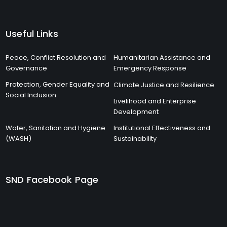
Useful Links
Peace, Conflict Resolution and
Humanitarian Assistance and
Governance
Emergency Response
Protection, Gender Equality and
Climate Justice and Resilience
Social Inclusion
Livelihood and Enterprise
Development
Water, Sanitation and Hygiene
Institutional Effectiveness and
(WASH)
Sustainability
SND Facebook Page