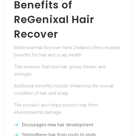
Benefits of
ReGenixal Hair
Recover
ReGenixal Hair Recover New Zealand offers multiple
benefits for hair and scalp health.
This ensures that new hair grows thicker and
stronger.
Additional benefits include enhancing the overall
condition of hair and scalp.
The product also helps protect hair from
environmental damage.
Encourages new hair development
Strengthens hair from roots to ends