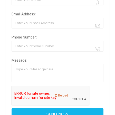
Email Address:
Phone Number:
Message:
Reload