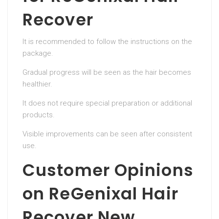
Recover
It is recommended to follow the instructions on the
package.
Gradual progress will be seen as the hair becomes
healthier.
It does not require special preparation or additional
products.
Visible improvements can be seen after consistent
use.
Customer Opinions
on ReGenixal Hair
Recover New