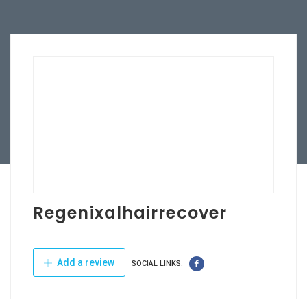
Regenixalhairrecover
Add a review
SOCIAL LINKS: