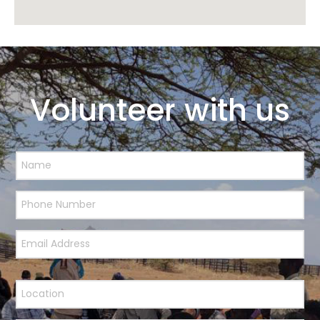
Volunteer with us