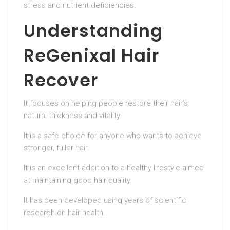
stress and nutrient deficiencies.
Understanding
ReGenixal Hair
Recover
It focuses on helping people restore their hair’s
natural thickness and vitality.
It is a safe choice for anyone who wants to achieve
stronger, fuller hair.
It is an excellent addition to a healthy lifestyle aimed
at maintaining good hair quality.
It has been developed using years of scientific
research on hair health.