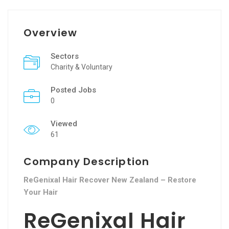
Overview
Sectors
Charity & Voluntary
Posted Jobs
0
Viewed
61
Company Description
ReGenixal Hair Recover New Zealand – Restore
Your Hair
ReGenixal Hair