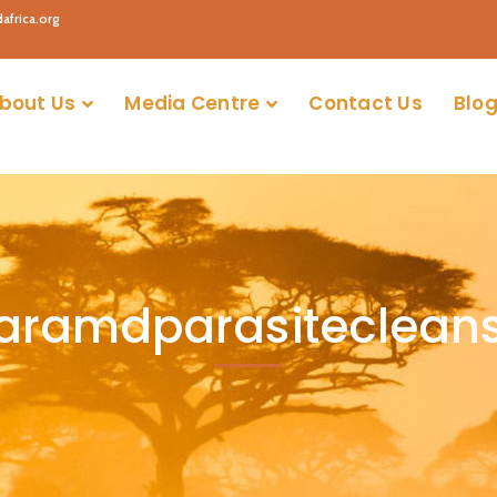
africa.org
bout Us
Media Centre
Contact Us
Blog
aramdparasiteclean