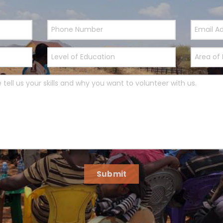
Submit