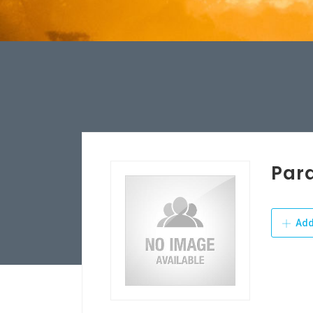
Par
Add