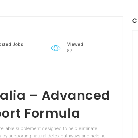
C
osted Jobs
Viewed
87
alia – Advanced
port Formula
a reliable supplement designed to help eliminate
ks by supporting natural detox pathways and helping