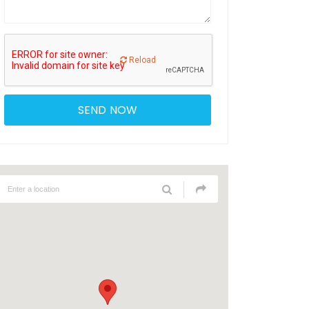
Reload