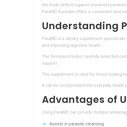
the body defend against unwanted parasites.
ParaMD Australia offers a convenient and na
Understanding 
ParaMD is a dietary supplement specifically 
and improving digestive health.
The formula includes carefully selected co
support.
This supplement is ideal for those looking 
It can be incorporated into everyday health p
Advantages of 
Using ParaMD can provide multiple advantage
Assists in parasite cleansing