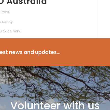
 Australia
ources.
 safety.
ick delivery.
raMD Australia and experience the benefits of a
test news and updates...
Volunteer with us