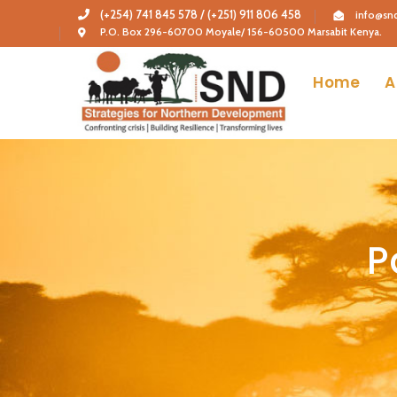
(+254) 741 845 578 / (+251) 911 806 458
info@snd
P.O. Box 296-60700 Moyale/ 156-60500 Marsabit Kenya.
Home
A
P