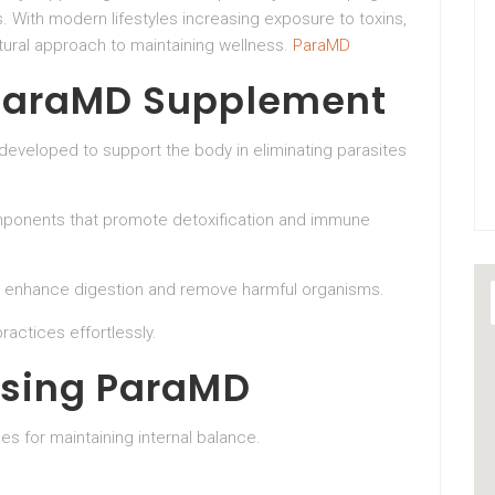
 With modern lifestyles increasing exposure to toxins,
tural approach to maintaining wellness.
ParaMD
ParaMD Supplement
developed to support the body in eliminating parasites
mponents that promote detoxification and immune
to enhance digestion and remove harmful organisms.
ractices effortlessly.
Using ParaMD
s for maintaining internal balance.