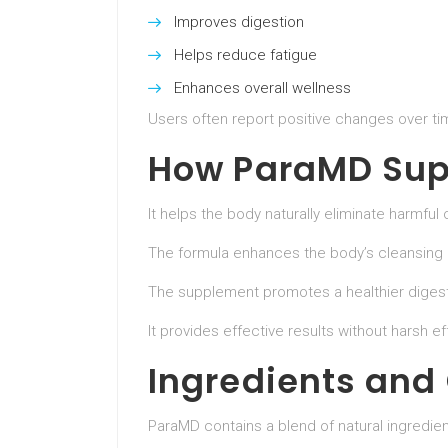
Improves digestion
Helps reduce fatigue
Enhances overall wellness
Users often report positive changes over ti
How ParaMD Sup
It helps the body naturally eliminate harmful
The formula enhances the body’s cleansing
The supplement promotes a healthier digest
It provides effective results without harsh ef
Ingredients and
ParaMD contains a blend of natural ingredien