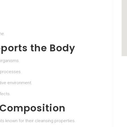
me.
ports the Body
 organisms.
 processes.
ive environment.
fects.
 Composition
ts known for their cleansing properties.