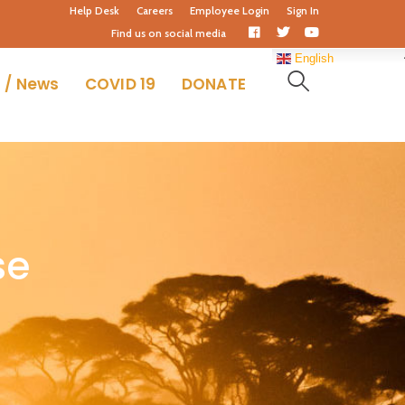
Help Desk
Careers
Employee Login
Sign In
Facebook
Twitter
Youtube
Find us on social media
Profile
Profile
Profile
English
 / News
COVID 19
DONATE
se