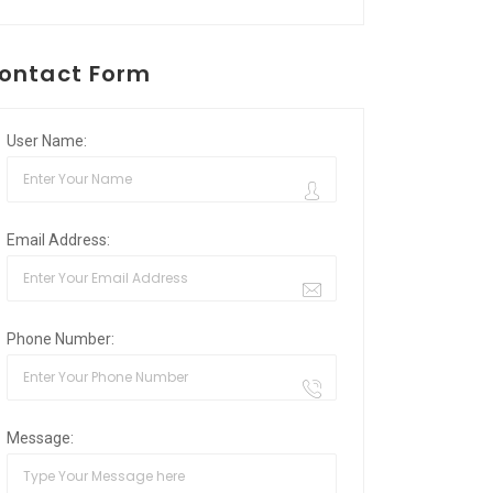
ontact Form
User Name:
Email Address:
Phone Number:
Message: