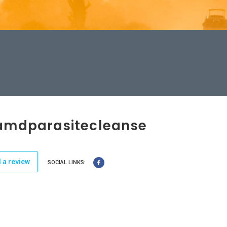
amdparasitecleanse
 a review
SOCIAL LINKS: