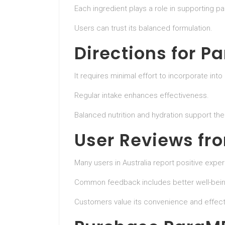
Each ingredient plays a role in supporting pa
Users can trust its balanced formulation.
Directions for P
It requires minimal effort to incorporate into 
Regular intake enhances effectiveness.
Balanced nutrition and hydration support th
User Reviews fr
Many users in Australia report positive expe
Common feedback includes better well-bei
Customers value its convenience and effect