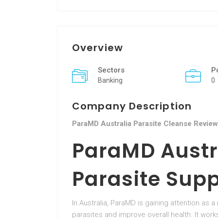
Overview
Sectors
P
Banking
0
Company Description
ParaMD Australia Parasite Cleanse Review
ParaMD Austr
Parasite Sup
In Australia, ParaMD is gaining attention as 
parasites and improve overall health. It wor