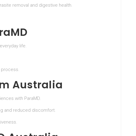
rasite removal and digestive health.
araMD
everyday life.
e process.
om Australia
riences with ParaMD.
ng and reduced discomfort.
iveness.