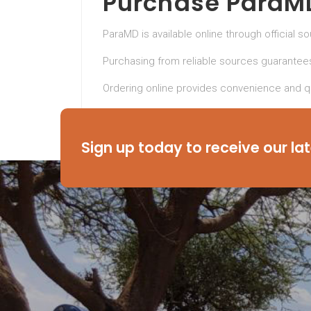
Purchase ParaMD
ParaMD is available online through official s
Purchasing from reliable sources guarantees
Ordering online provides convenience and qu
Take control of your health today with Pa
cleaner, healthier body.
Sign up today to receive our la