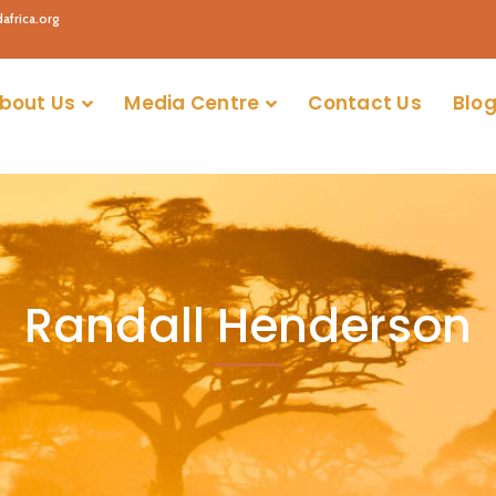
africa.org
bout Us
Media Centre
Contact Us
Blog
Randall Henderson