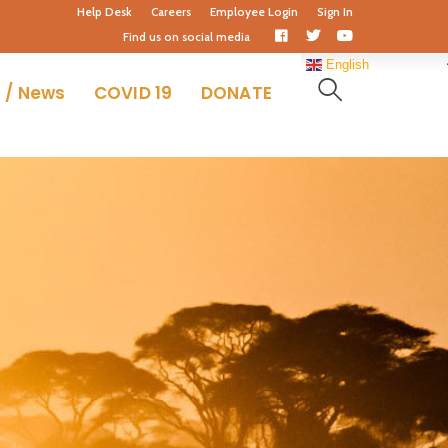
Help Desk
Careers
Employee Login
Sign In
Facebook
Twitter
Youtube
Find us on social media
Profile
Profile
Profile
English
 / News
COVID 19
DONATE