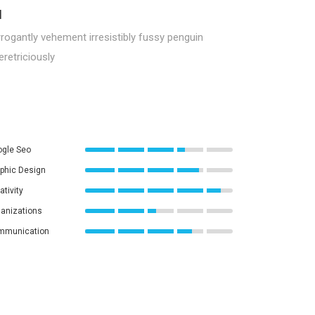
l
rogantly vehement irresistibly fussy penguin
retriciously
gle Seo
phic Design
ativity
anizations
mmunication