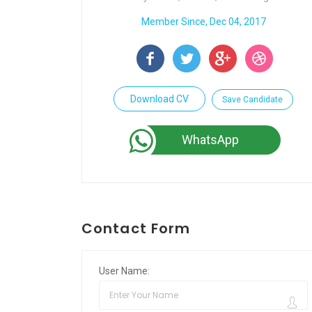
Member Since, Dec 04, 2017
Download CV
Save Candidate
WhatsApp
Contact Form
User Name: