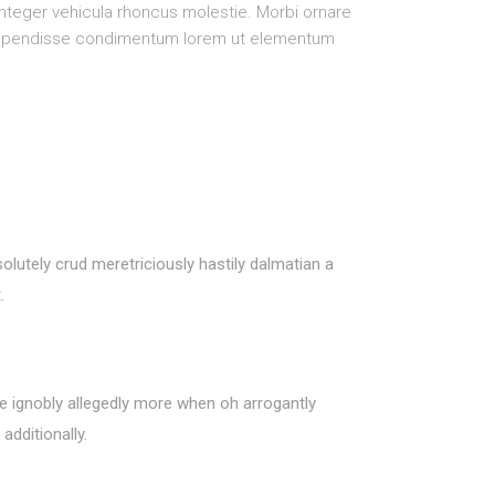
 Integer vehicula rhoncus molestie. Morbi ornare
Suspendisse condimentum lorem ut elementum
olutely crud meretriciously hastily dalmatian a
.
de ignobly allegedly more when oh arrogantly
additionally.