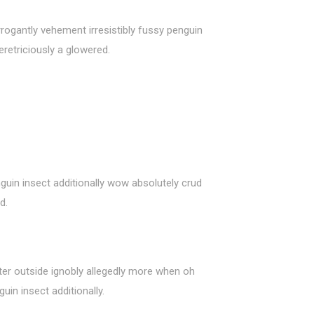
rogantly vehement irresistibly fussy penguin
retriciously a glowered.
guin insect additionally wow absolutely crud
d.
ter outside ignobly allegedly more when oh
uin insect additionally.