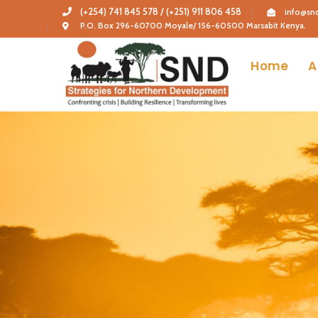
(+254) 741 845 578 / (+251) 911 806 458
info@snd
P.O. Box 296-60700 Moyale/ 156-60500 Marsabit Kenya.
Home
A