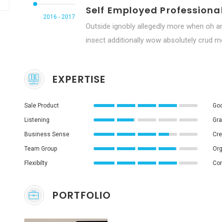
Self Employed Professiona
2016 - 2017
Outside ignobly allegedly more when oh ar
insect additionally wow absolutely crud me
EXPERTISE
Sale Product
Goo
Listening
Gra
Business Sense
Cre
Team Group
Org
Flexibilty
Co
PORTFOLIO