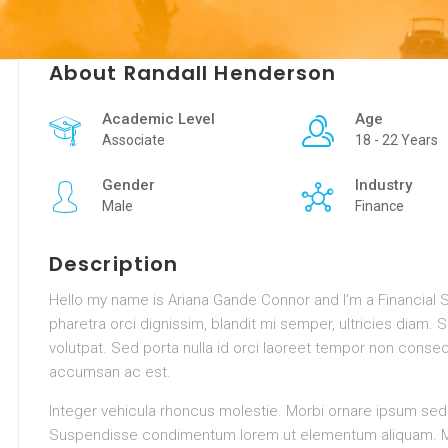
About Randall Henderson
Academic Level
Age
Associate
18 - 22 Years
Gender
Industry
Male
Finance
Description
Hello my name is Ariana Gande Connor and I’m a Financial 
pharetra orci dignissim, blandit mi semper, ultricies diam
volutpat. Sed porta nulla id orci laoreet tempor non conseq
accumsan ac est.
Integer vehicula rhoncus molestie. Morbi ornare ipsum sed
Suspendisse condimentum lorem ut elementum aliquam. Maur