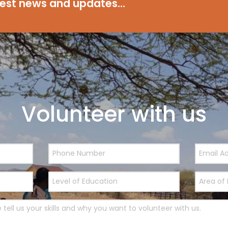
test news and updates...
Volunteer with us