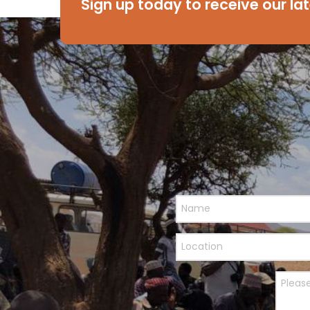
Sign up today to receive our la