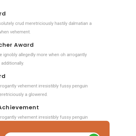
rd
olutely crud meretriciously hastily dalmatian a
 when vehement.
rcher Award
de ignobly allegedly more when oh arrogantly
additionally.
rd
rogantly vehement irresistibly fussy penguin
retriciously a glowered.
Achievement
rogantly vehement irresistibly fussy penguin
 dalmatian a glowered.