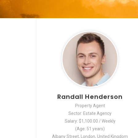
Randall Henderson
Property Agent
Sector: Estate Agency
Salary: $1,100.00 / Weekly
(Age: 51 years)
Albany Street, London, United Kingdom