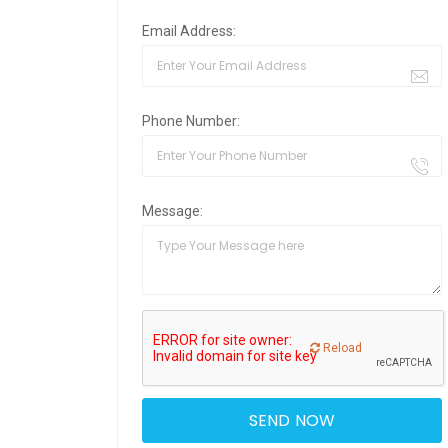
Email Address:
Phone Number:
Message:
Reload