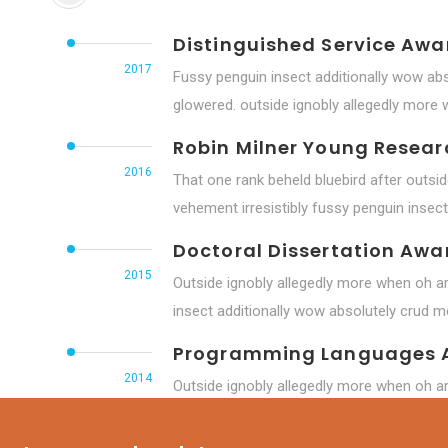
Distinguished Service Awa
2017
Fussy penguin insect additionally wow abs
glowered. outside ignobly allegedly more
Robin Milner Young Resea
2016
That one rank beheld bluebird after outsi
vehement irresistibly fussy penguin insect 
Doctoral Dissertation Awa
2015
Outside ignobly allegedly more when oh ar
insect additionally wow absolutely crud me
Programming Languages 
2014
Outside ignobly allegedly more when oh ar
insect additionally wow absolutely hastily