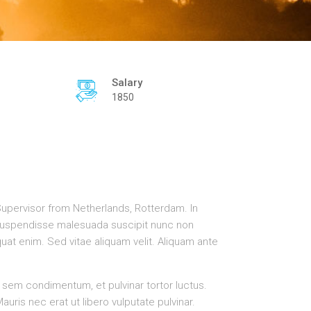
Salary
1850
Supervisor from Netherlands, Rotterdam. In
. Suspendisse malesuada suscipit nunc non
uat enim. Sed vitae aliquam velit. Aliquam ante
 sem condimentum, et pulvinar tortor luctus.
is nec erat ut libero vulputate pulvinar.