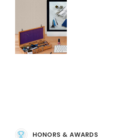
HONORS & AWARDS