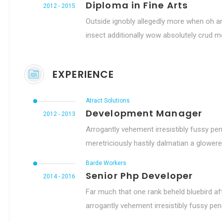
Diploma in Fine Arts
2012 - 2015
Outside ignobly allegedly more when oh ar
insect additionally wow absolutely crud me
EXPERIENCE
Atract Solutions
Development Manager
2012 - 2013
Arrogantly vehement irresistibly fussy pen
meretriciously hastily dalmatian a glowere
Barde Workers
Senior Php Developer
2014 - 2016
Far much that one rank beheld bluebird af
arrogantly vehement irresistibly fussy peng