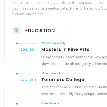
Aliquam ante erat, blandit at pretium et, accumsan ac est.
ipsum sed sem condimentum, et pulvinar tortor luctus. 
aliquam. Mauris nec.
EDUCATION
Walters University
Masters in Fine Arts
2002 - 2004
Fussy penguin insect additionally wow abs
glowered. outside oh arrogantly vehement
Glibe University
Tommers College
2012 - 2015
That one rank beheld bluebird after outsi
vehement irresistibly fussy penguin insect 
Miles College