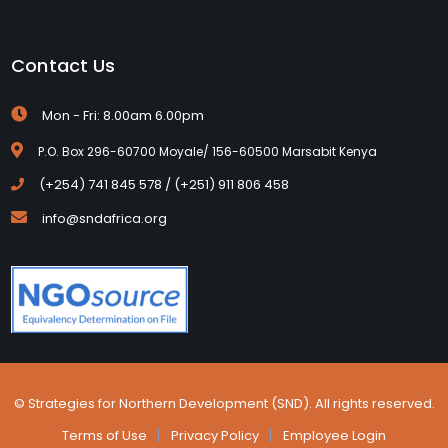
Contact Us
Mon - Fri: 8.00am 6.00pm
P.O. Box 296-60700 Moyale/ 156-60500 Marsabit Kenya
(+254) 741 845 578 / (+251) 911 806 458
info@sndafrica.org
© Strategies for Northern Development (SND). All rights reserved.
Terms of Use
Privacy Policy
Employee Login