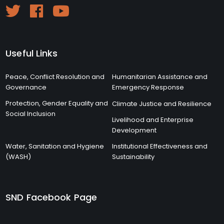
Useful Links
Peace, Conflict Resolution and
Humanitarian Assistance and
Governance
Emergency Response
Protection, Gender Equality and
Climate Justice and Resilience
Social Inclusion
Livelihood and Enterprise
Development
Water, Sanitation and Hygiene
Institutional Effectiveness and
(WASH)
Sustainability
SND Facebook Page