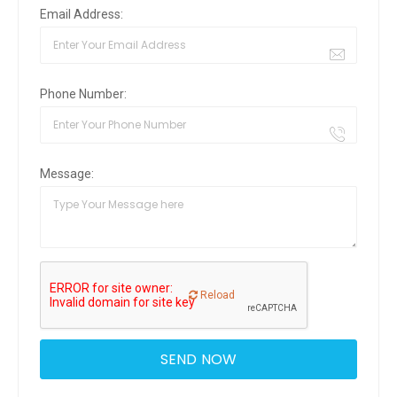
Email Address:
Phone Number:
Message:
Reload