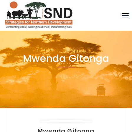
Mwenda Gitonga
Mwenda Gitonga