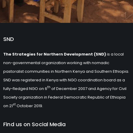
SND
The Strategies for Northern Development (SND)
is a local
non-governmental organization working with nomadic
pastoralist communities in Northern Kenya and Southern Ethiopia.
SND was registered in Kenya with NGO coordination board as a
th
fully-fledged NGO on 6
of December 2007 and Agency for Civil
Society organization in Federal Democratic Republic of Ethiopia
st
on 21
October 2019.
Find us on Social Media