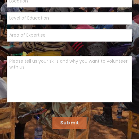
Submit