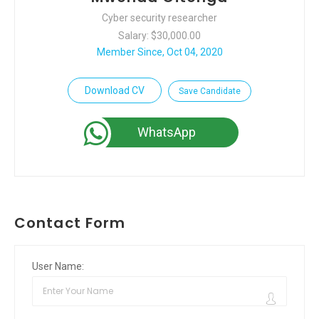
Cyber security researcher
Salary: $30,000.00
Member Since, Oct 04, 2020
Download CV
Save Candidate
WhatsApp
Contact Form
User Name: