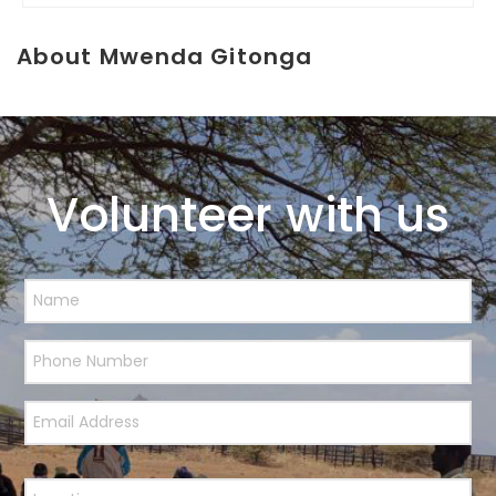
About Mwenda Gitonga
Volunteer with us