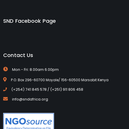
SND Facebook Page
Contact Us
Mon - Fri: 8.00am 6.00pm
P.O. Box 296-60700 Moyale/ 156-60500 Marsabit Kenya
(+254) 741 845 578 / (+251) 911 806 458
info@sndafrica.org