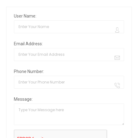
User Name:
Email Address:
Phone Number:
Message: