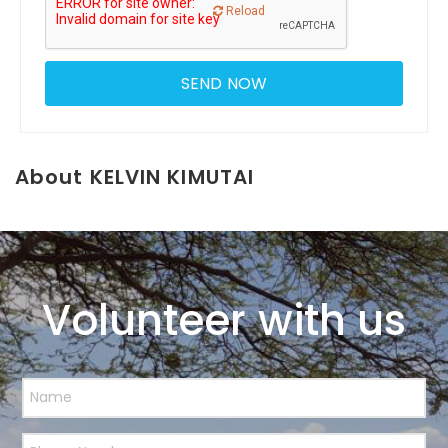
Reload
About KELVIN KIMUTAI
Volunteer with us