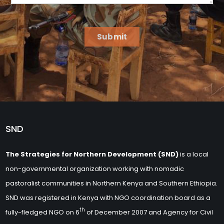
Submit
SND
The Strategies for Northern Development (SND)
is a local
non-governmental organization working with nomadic
pastoralist communities in Northern Kenya and Southern Ethiopia.
SND was registered in Kenya with NGO coordination board as a
th
fully-fledged NGO on 6
of December 2007 and Agency for Civil