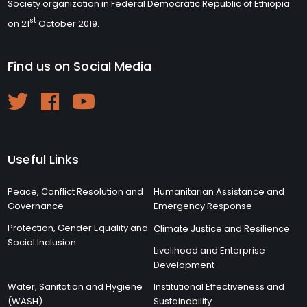
Society organization in Federal Democratic Republic of Ethiopia
st
on 21
October 2019.
Find us on Social Media
Useful Links
Peace, Conflict Resolution and
Humanitarian Assistance and
Governance
Emergency Response
Protection, Gender Equality and
Climate Justice and Resilience
Social Inclusion
Livelihood and Enterprise
Development
Water, Sanitation and Hygiene
Institutional Effectiveness and
(WASH)
Sustainability