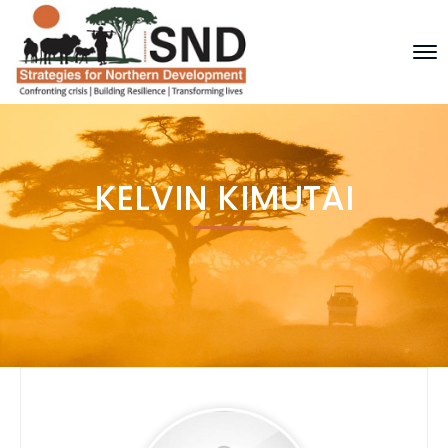
KELVIN KIMUTAI