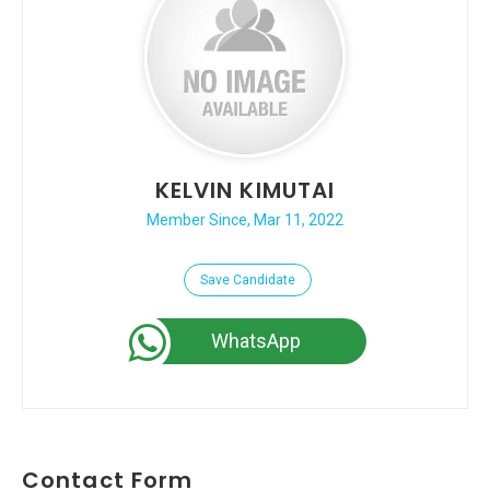
KELVIN KIMUTAI
Member Since, Mar 11, 2022
Save Candidate
WhatsApp
Contact Form