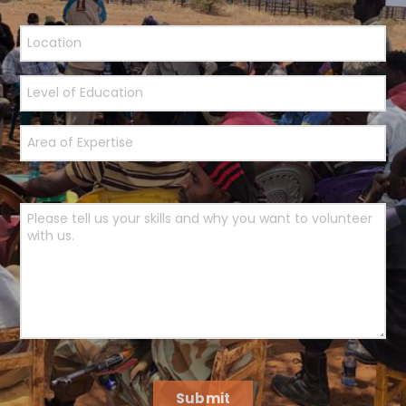
Submit