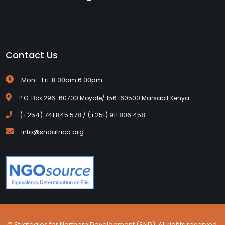
Contact Us
Mon - Fri: 8.00am 6.00pm
P.O. Box 296-60700 Moyale/ 156-60500 Marsabit Kenya
(+254) 741 845 578 / (+251) 911 806 458
info@sndafrica.org
© Strategies for Northern Development (SND). All rights reserved.