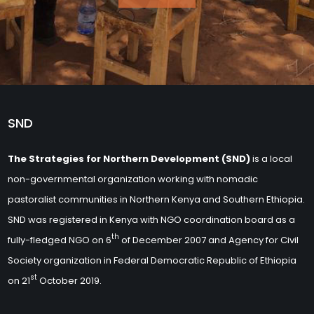
SND
The Strategies for Northern Development (SND)
is a local
non-governmental organization working with nomadic
pastoralist communities in Northern Kenya and Southern Ethiopia.
SND was registered in Kenya with NGO coordination board as a
th
fully-fledged NGO on 6
of December 2007 and Agency for Civil
Society organization in Federal Democratic Republic of Ethiopia
st
on 21
October 2019.