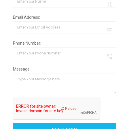
Email Address:
Phone Number:
Message:
Reload