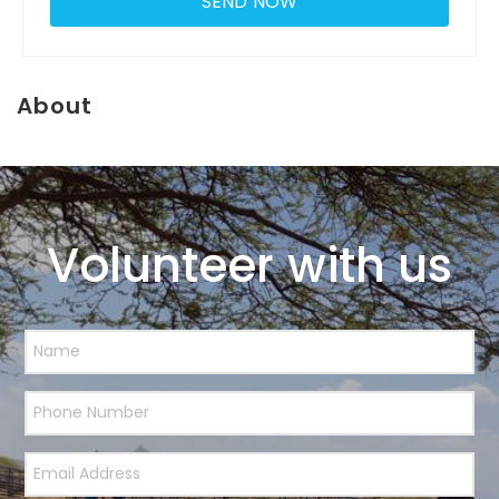
About
Volunteer with us