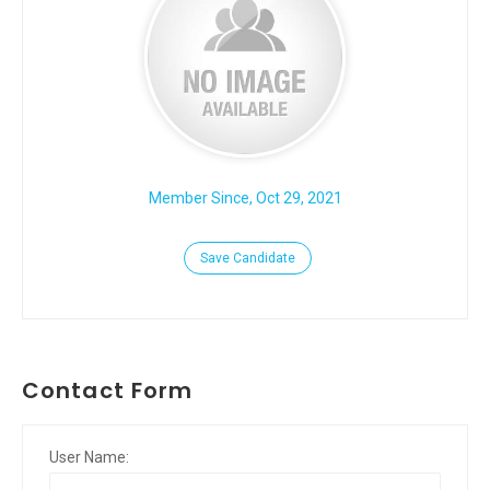
Member Since, Oct 29, 2021
Save Candidate
Contact Form
User Name: