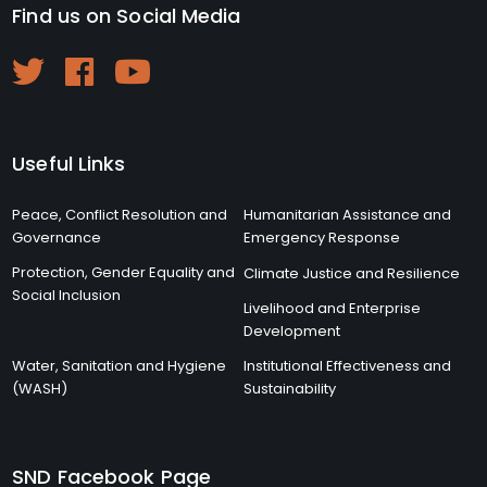
Find us on Social Media
Useful Links
Peace, Conflict Resolution and
Humanitarian Assistance and
Governance
Emergency Response
Protection, Gender Equality and
Climate Justice and Resilience
Social Inclusion
Livelihood and Enterprise
Development
Water, Sanitation and Hygiene
Institutional Effectiveness and
(WASH)
Sustainability
SND Facebook Page