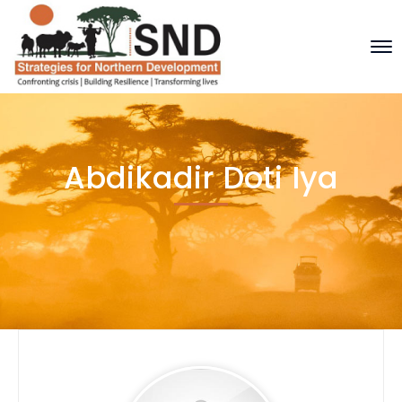
Abdikadir Doti Iya