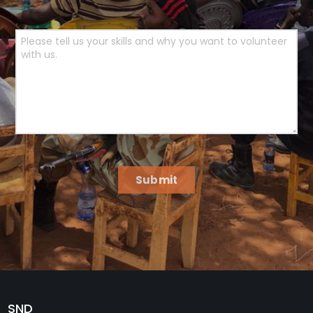
Submit
SND