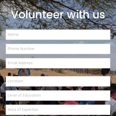
Volunteer with us