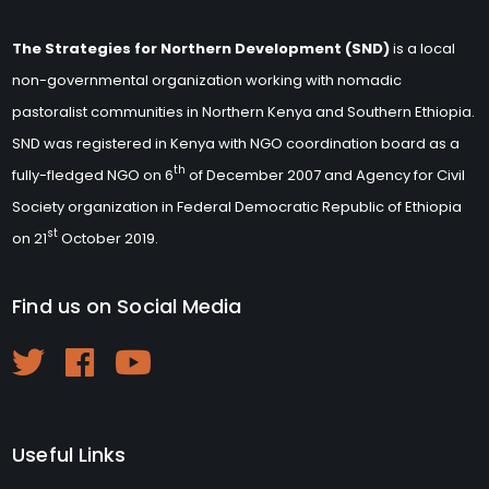
The Strategies for Northern Development (SND)
is a local
non-governmental organization working with nomadic
pastoralist communities in Northern Kenya and Southern Ethiopia.
SND was registered in Kenya with NGO coordination board as a
th
fully-fledged NGO on 6
of December 2007 and Agency for Civil
Society organization in Federal Democratic Republic of Ethiopia
st
on 21
October 2019.
Find us on Social Media
Useful Links