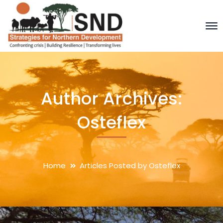
Author Archives:
Osteflex
Home
Articles Posted by Osteflex