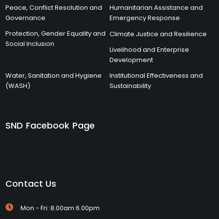
Peace, Conflict Resolution and
Humanitarian Assistance and
Governance
Emergency Response
Protection, Gender Equality and
Climate Justice and Resilience
Social Inclusion
Livelihood and Enterprise
Development
Water, Sanitation and Hygiene
Institutional Effectiveness and
(WASH)
Sustainability
SND Facebook Page
Contact Us
Mon - Fri: 8.00am 6.00pm