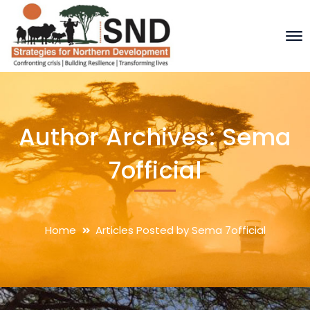
Author Archives: Sema
7official
Home
Articles Posted by Sema 7official