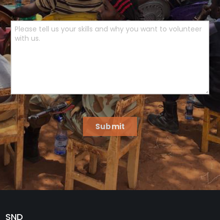
Submit
SND