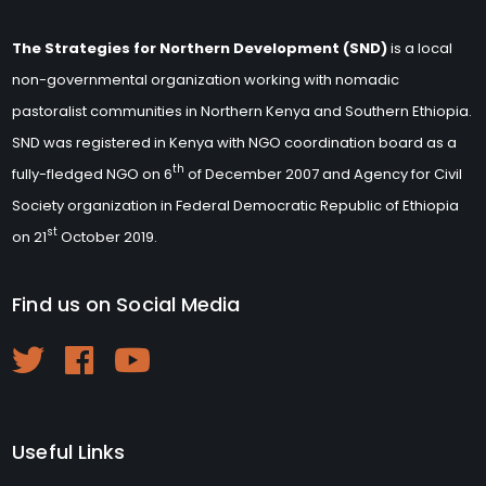
The Strategies for Northern Development (SND)
is a local
non-governmental organization working with nomadic
pastoralist communities in Northern Kenya and Southern Ethiopia.
SND was registered in Kenya with NGO coordination board as a
th
fully-fledged NGO on 6
of December 2007 and Agency for Civil
Society organization in Federal Democratic Republic of Ethiopia
st
on 21
October 2019.
Find us on Social Media
Useful Links