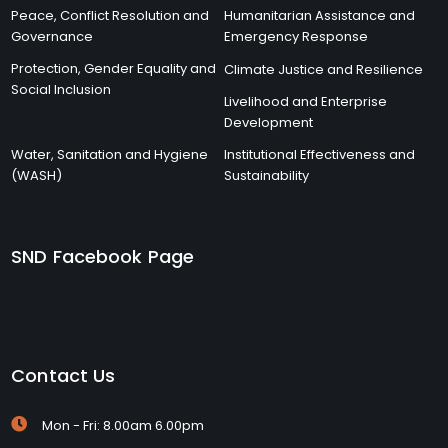
Peace, Conflict Resolution and
Humanitarian Assistance and
Governance
Emergency Response
Protection, Gender Equality and
Climate Justice and Resilience
Social Inclusion
Livelihood and Enterprise
Development
Water, Sanitation and Hygiene
Institutional Effectiveness and
(WASH)
Sustainability
SND Facebook Page
Contact Us
Mon - Fri: 8.00am 6.00pm