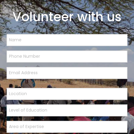
Volunteer with us