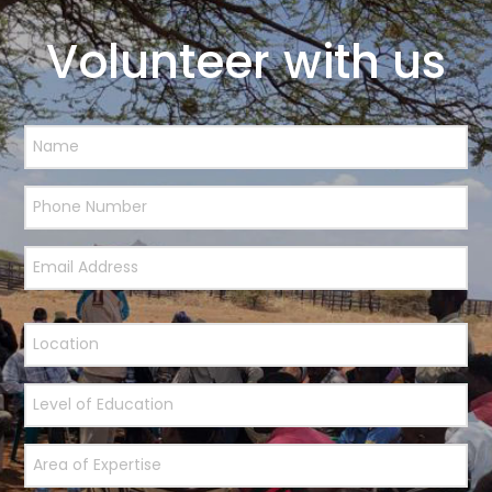
Volunteer with us