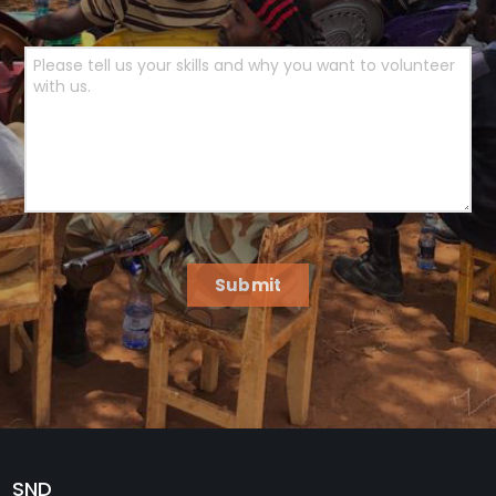
Submit
SND