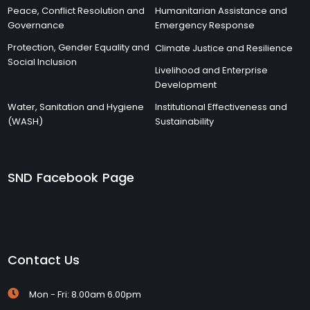
Peace, Conflict Resolution and
Humanitarian Assistance and
Governance
Emergency Response
Protection, Gender Equality and
Climate Justice and Resilience
Social Inclusion
Livelihood and Enterprise
Development
Water, Sanitation and Hygiene
Institutional Effectiveness and
(WASH)
Sustainability
SND Facebook Page
Contact Us
Mon - Fri: 8.00am 6.00pm