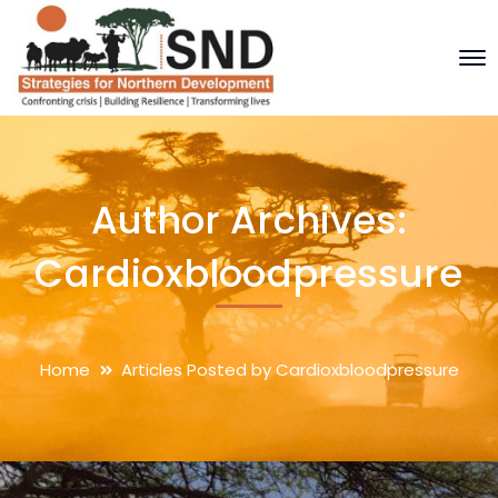
Author Archives:
Cardioxbloodpressure
Home
Articles Posted by Cardioxbloodpressure