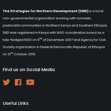
The Strategies for Northern Development (SND)
is a local
non-governmental organization working with nomadic
pastoralist communities in Northern Kenya and Southern Ethiopia.
SND was registered in Kenya with NGO coordination board as a
th
fully-fledged NGO on 6
of December 2007 and Agency for Civil
Society organization in Federal Democratic Republic of Ethiopia
st
on 21
October 2019.
Find us on Social Media
Useful Links