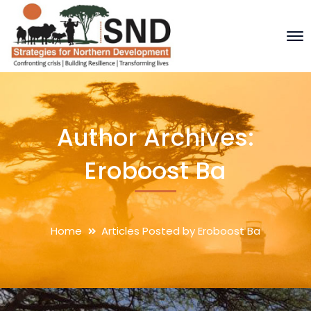
Author Archives:
Eroboost Ba
Home
Articles Posted by Eroboost Ba