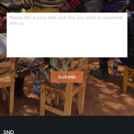
Submit
SND