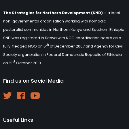
The Strategies for Northern Development (SND)
is a local
non-governmental organization working with nomadic
pastoralist communities in Northern Kenya and Southern Ethiopia.
SND was registered in Kenya with NGO coordination board as a
th
fully-fledged NGO on 6
of December 2007 and Agency for Civil
Society organization in Federal Democratic Republic of Ethiopia
st
on 21
October 2019.
Find us on Social Media
Useful Links