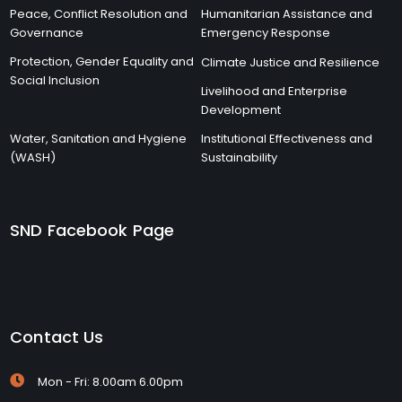
Peace, Conflict Resolution and
Humanitarian Assistance and
Governance
Emergency Response
Protection, Gender Equality and
Climate Justice and Resilience
Social Inclusion
Livelihood and Enterprise
Development
Water, Sanitation and Hygiene
Institutional Effectiveness and
(WASH)
Sustainability
SND Facebook Page
Contact Us
Mon - Fri: 8.00am 6.00pm