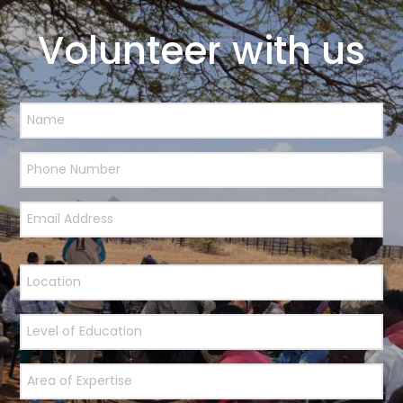
Volunteer with us