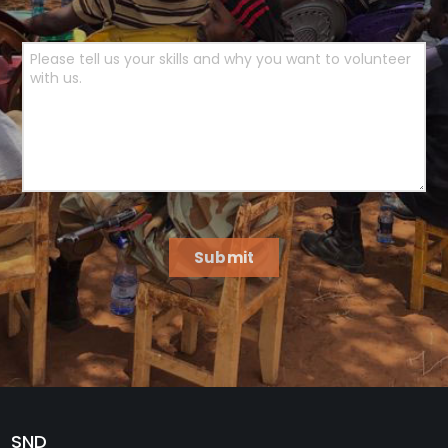
Submit
SND