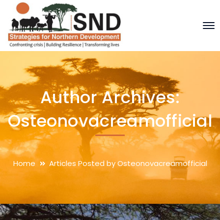
Author Archives:
Osteonovacreamofficial
Home
Articles Posted by Osteonovacreamofficial