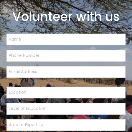
Volunteer with us