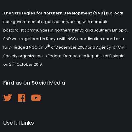
The Strategies for Northern Development (SND)
is a local
non-governmental organization working with nomadic
pastoralist communities in Northern Kenya and Southern Ethiopia.
SND was registered in Kenya with NGO coordination board as a
th
fully-fledged NGO on 6
of December 2007 and Agency for Civil
Society organization in Federal Democratic Republic of Ethiopia
st
on 21
October 2019.
Find us on Social Media
Useful Links