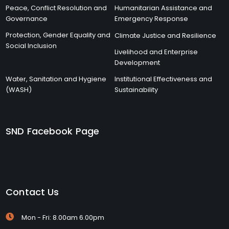
Peace, Conflict Resolution and
Humanitarian Assistance and
Governance
Emergency Response
Protection, Gender Equality and
Climate Justice and Resilience
Social Inclusion
Livelihood and Enterprise
Development
Water, Sanitation and Hygiene
Institutional Effectiveness and
(WASH)
Sustainability
SND Facebook Page
Contact Us
Mon - Fri: 8.00am 6.00pm