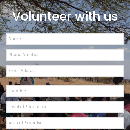
Volunteer with us