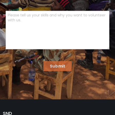
Submit
SND