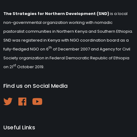
The Strategies for Northern Development (SND)
is a local
non-governmental organization working with nomadic
pastoralist communities in Northern Kenya and Southern Ethiopia.
SND was registered in Kenya with NGO coordination board as a
th
fully-fledged NGO on 6
of December 2007 and Agency for Civil
Society organization in Federal Democratic Republic of Ethiopia
st
on 21
October 2019.
Find us on Social Media
Useful Links