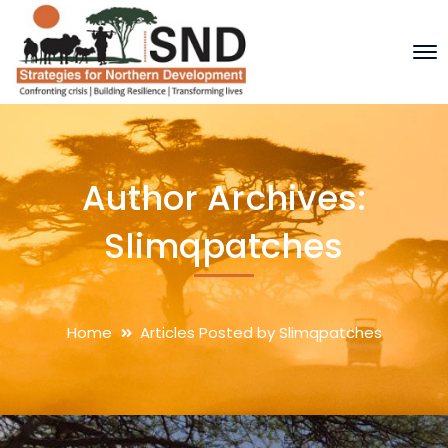
Author Archives:
Slimqpatches
Home
Articles Posted by Slimqpatches