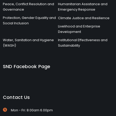
Peace, Conflict Resolution and
Humanitarian Assistance and
Governance
Emergency Response
Protection, Gender Equality and
Climate Justice and Resilience
Social Inclusion
Livelihood and Enterprise
Development
Water, Sanitation and Hygiene
Institutional Effectiveness and
(WASH)
Sustainability
SND Facebook Page
Contact Us
Mon - Fri: 8.00am 6.00pm