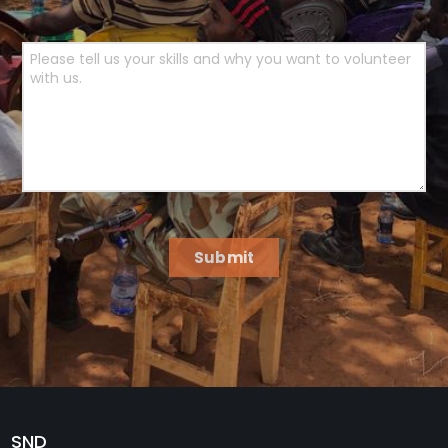
Submit
SND