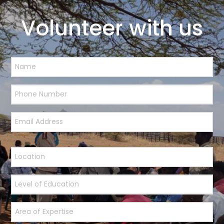
Volunteer with us