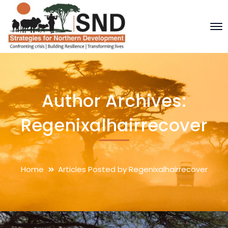
Author Archives:
Regenixalhairrecover
Home
Articles Posted by Regenixalhairrecover