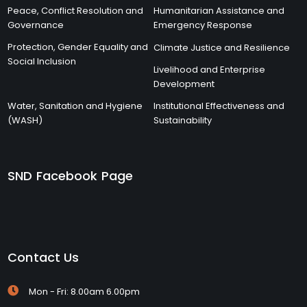
Peace, Conflict Resolution and
Humanitarian Assistance and
Governance
Emergency Response
Protection, Gender Equality and
Climate Justice and Resilience
Social Inclusion
Livelihood and Enterprise
Development
Water, Sanitation and Hygiene
Institutional Effectiveness and
(WASH)
Sustainability
SND Facebook Page
Contact Us
Mon - Fri: 8.00am 6.00pm