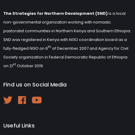
The Strategies for Northern Development (SND)
is a local
non-governmental organization working with nomadic
pastoralist communities in Northern Kenya and Southern Ethiopia.
SND was registered in Kenya with NGO coordination board as a
th
fully-fledged NGO on 6
of December 2007 and Agency for Civil
Society organization in Federal Democratic Republic of Ethiopia
st
on 21
October 2019.
Find us on Social Media
Useful Links