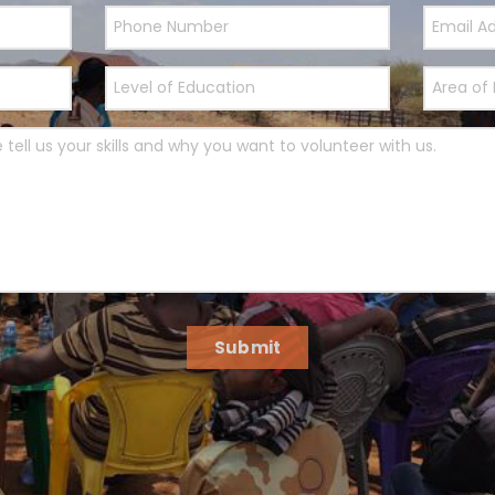
Submit