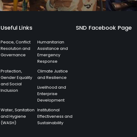
Useful Links
SND Facebook Page
Peace, Conflict
Humanitarian
Resolution and
Assistance and
Governance
Emergency
Response
Protection,
Climate Justice
Gender Equality
and Resilience
and Social
Livelihood and
Inclusion
Enterprise
Development
Water, Sanitation
Institutional
and Hygiene
Effectiveness and
(WASH)
Sustainability