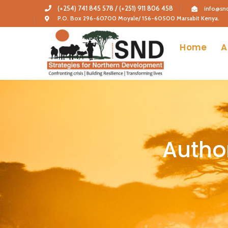
(+254) 741 845 578 / (+251) 911 806 458
info@snd
P.O. Box 296-60700 Moyale/ 156-60500 Marsabit Kenya.
Home
A
Autho