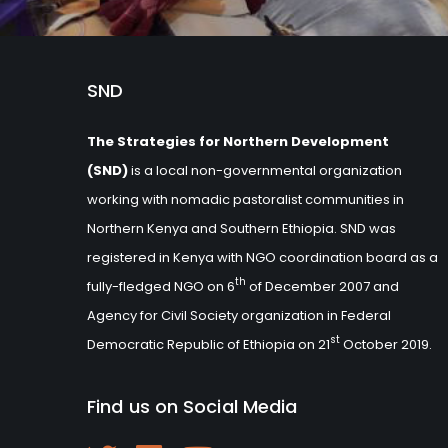
SND
The Strategies for Northern Development
(SND)
is a local non-governmental organization
working with nomadic pastoralist communities in
Northern Kenya and Southern Ethiopia. SND was
registered in Kenya with NGO coordination board as a
th
fully-fledged NGO on 6
of December 2007 and
Agency for Civil Society organization in Federal
st
Democratic Republic of Ethiopia on 21
October 2019.
Find us on Social Media