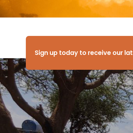
Sign up today to receive our la