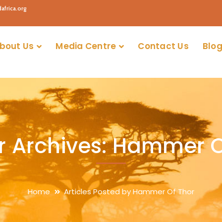
africa.org
bout Us
Media Centre
Contact Us
Blog
r Archives: Hammer O
Home
Articles Posted by Hammer Of Thor