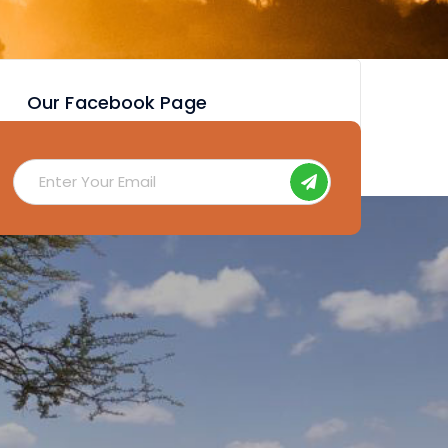
Our Facebook Page