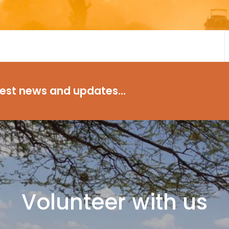
test news and updates...
Volunteer with us