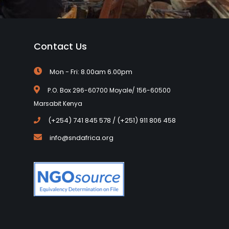
Contact Us
Mon - Fri: 8.00am 6.00pm
P.O. Box 296-60700 Moyale/ 156-60500
Marsabit Kenya
(+254) 741 845 578 / (+251) 911 806 458
info@sndafrica.org