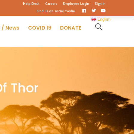
Help Desk
Careers
Employee Login
Sign In
Facebook
Twitter
Youtube
Find us on social media
Profile
Profile
Profile
English
 / News
COVID 19
DONATE
f Thor