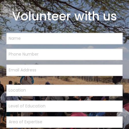
Volunteer with us