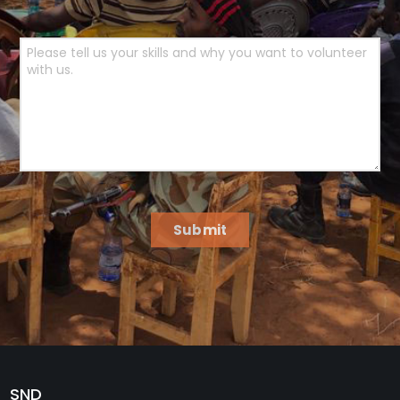
Submit
SND