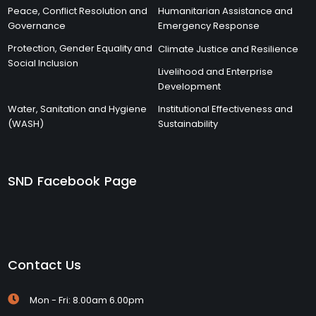
Peace, Conflict Resolution and
Humanitarian Assistance and
Governance
Emergency Response
Protection, Gender Equality and
Climate Justice and Resilience
Social Inclusion
Livelihood and Enterprise
Development
Water, Sanitation and Hygiene
Institutional Effectiveness and
(WASH)
Sustainability
SND Facebook Page
Contact Us
Mon - Fri: 8.00am 6.00pm