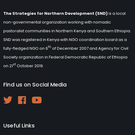
The Strategies for Northern Development (SND)
is a local
non-governmental organization working with nomadic
pastoralist communities in Northern Kenya and Southern Ethiopia.
SND was registered in Kenya with NGO coordination board as a
th
fully-fledged NGO on 6
of December 2007 and Agency for Civil
Society organization in Federal Democratic Republic of Ethiopia
st
on 21
October 2019.
Find us on Social Media
Useful Links