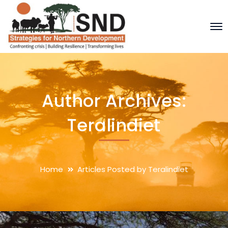
Author Archives:
Teralindiet
Home
Articles Posted by Teralindiet