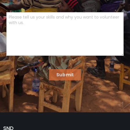
Submit
SND