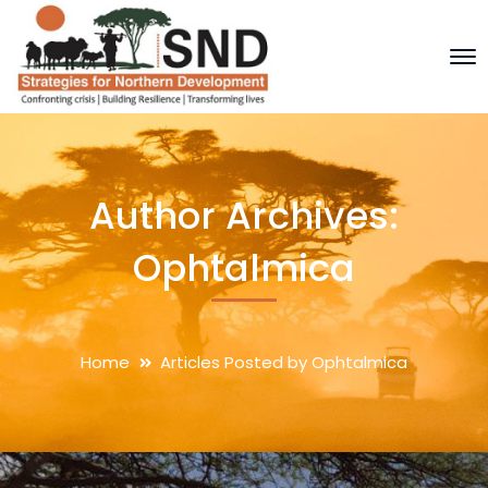
Author Archives:
Ophtalmica
Home
Articles Posted by Ophtalmica