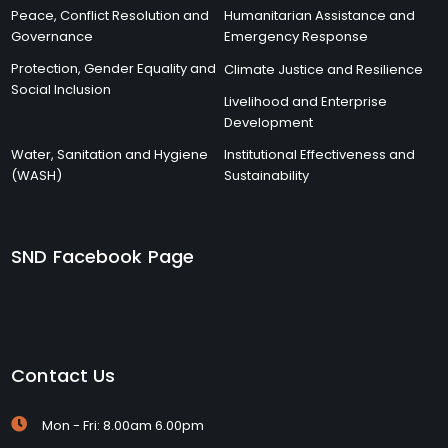
Peace, Conflict Resolution and
Humanitarian Assistance and
Governance
Emergency Response
Protection, Gender Equality and
Climate Justice and Resilience
Social Inclusion
Livelihood and Enterprise
Development
Water, Sanitation and Hygiene
Institutional Effectiveness and
(WASH)
Sustainability
SND Facebook Page
Contact Us
Mon - Fri: 8.00am 6.00pm