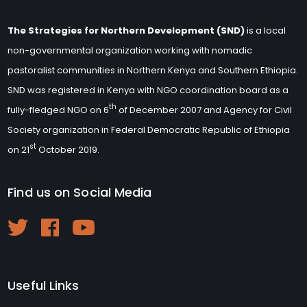
The Strategies for Northern Development (SND)
is a local
non-governmental organization working with nomadic
pastoralist communities in Northern Kenya and Southern Ethiopia.
SND was registered in Kenya with NGO coordination board as a
th
fully-fledged NGO on 6
of December 2007 and Agency for Civil
Society organization in Federal Democratic Republic of Ethiopia
st
on 21
October 2019.
Find us on Social Media
Useful Links