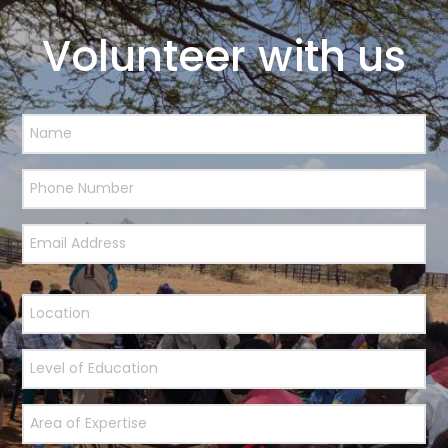
Volunteer with us