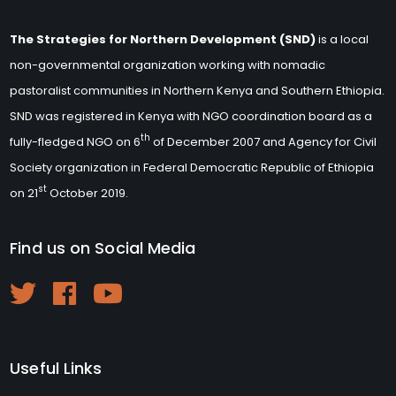
The Strategies for Northern Development (SND)
is a local
non-governmental organization working with nomadic
pastoralist communities in Northern Kenya and Southern Ethiopia.
SND was registered in Kenya with NGO coordination board as a
th
fully-fledged NGO on 6
of December 2007 and Agency for Civil
Society organization in Federal Democratic Republic of Ethiopia
st
on 21
October 2019.
Find us on Social Media
Useful Links