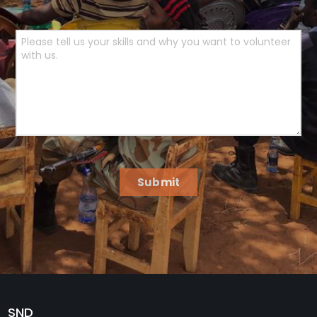
Submit
SND