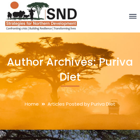
Author Archives: Puriva
Diet
Home
Articles Posted by Puriva Diet