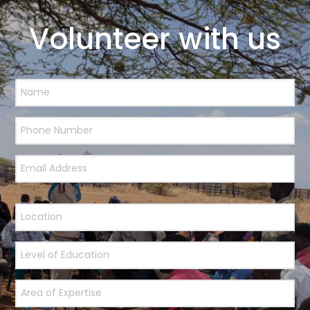
Volunteer with us