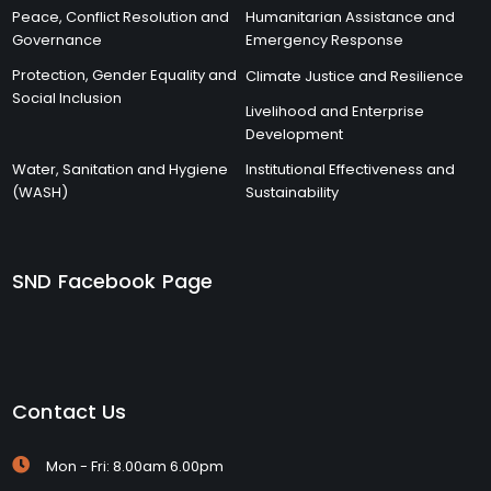
Peace, Conflict Resolution and
Humanitarian Assistance and
Governance
Emergency Response
Protection, Gender Equality and
Climate Justice and Resilience
Social Inclusion
Livelihood and Enterprise
Development
Water, Sanitation and Hygiene
Institutional Effectiveness and
(WASH)
Sustainability
SND Facebook Page
Contact Us
Mon - Fri: 8.00am 6.00pm