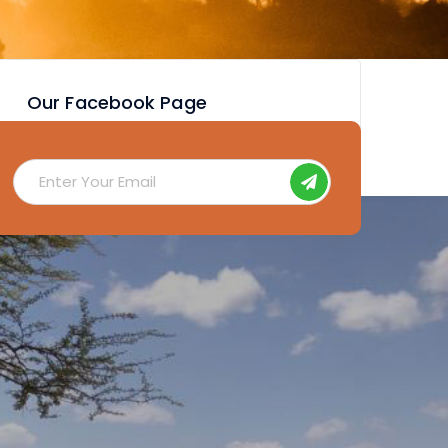
Our Facebook Page