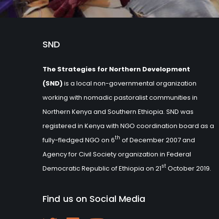
SND
The Strategies for Northern Development
(SND)
is a local non-governmental organization
working with nomadic pastoralist communities in
Northern Kenya and Southern Ethiopia. SND was
registered in Kenya with NGO coordination board as a
th
fully-fledged NGO on 6
of December 2007 and
Agency for Civil Society organization in Federal
st
Democratic Republic of Ethiopia on 21
October 2019.
Find us on Social Media