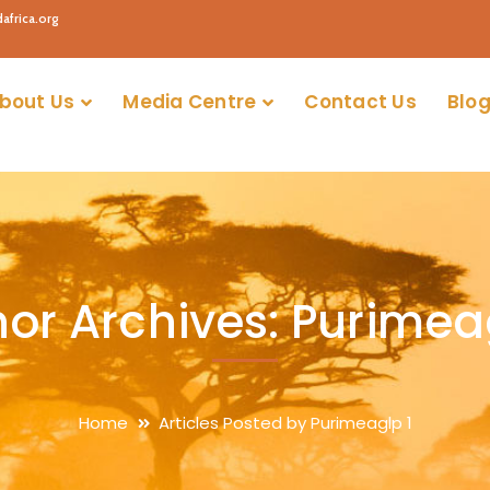
africa.org
bout Us
Media Centre
Contact Us
Blog
or Archives: Purimea
Home
Articles Posted by Purimeaglp 1