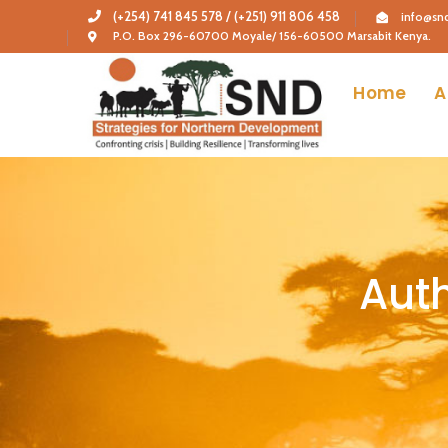
(+254) 741 845 578 / (+251) 911 806 458
info@snd
P.O. Box 296-60700 Moyale/ 156-60500 Marsabit Kenya.
Home
A
Auth