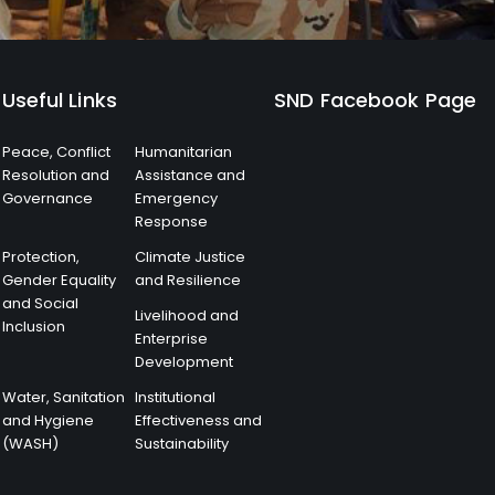
Useful Links
SND Facebook Page
Peace, Conflict
Humanitarian
Resolution and
Assistance and
Governance
Emergency
Response
Protection,
Climate Justice
Gender Equality
and Resilience
and Social
Livelihood and
Inclusion
Enterprise
Development
Water, Sanitation
Institutional
and Hygiene
Effectiveness and
(WASH)
Sustainability