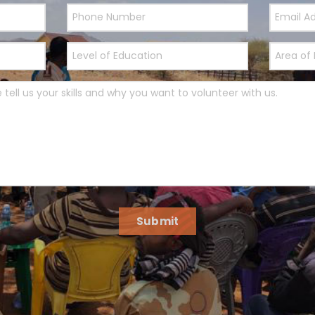
Submit