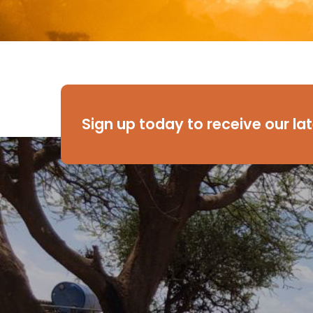
Sign up today to receive our la