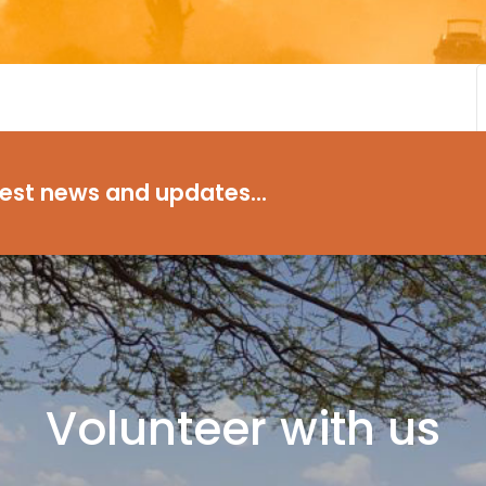
test news and updates...
Volunteer with us