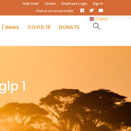
Help Desk
Careers
Employee Login
Sign In
Facebook
Twitter
Youtube
Find us on social media
Profile
Profile
Profile
English
 / News
COVID 19
DONATE
glp 1