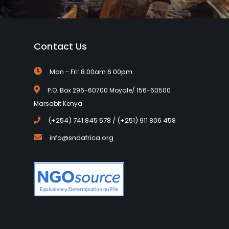
Contact Us
Mon - Fri: 8.00am 6.00pm
P.O. Box 296-60700 Moyale/ 156-60500
Marsabit Kenya
(+254) 741 845 578 / (+251) 911 806 458
info@sndafrica.org