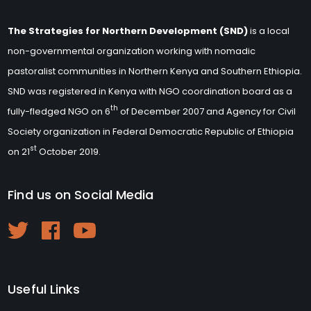
The Strategies for Northern Development (SND)
is a local
non-governmental organization working with nomadic
pastoralist communities in Northern Kenya and Southern Ethiopia.
SND was registered in Kenya with NGO coordination board as a
th
fully-fledged NGO on 6
of December 2007 and Agency for Civil
Society organization in Federal Democratic Republic of Ethiopia
st
on 21
October 2019.
Find us on Social Media
Useful Links