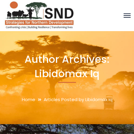
Author Archives:
Libidomax Iq
Home
Articles Posted by Libidomax Iq