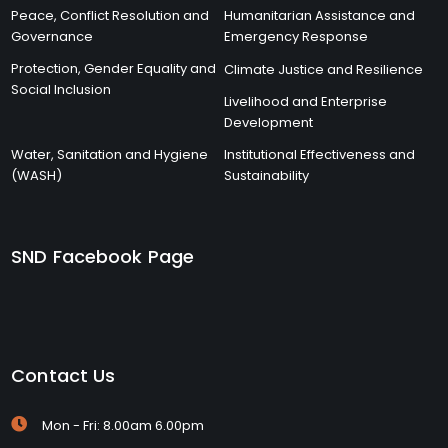
Peace, Conflict Resolution and
Humanitarian Assistance and
Governance
Emergency Response
Protection, Gender Equality and
Climate Justice and Resilience
Social Inclusion
Livelihood and Enterprise
Development
Water, Sanitation and Hygiene
Institutional Effectiveness and
(WASH)
Sustainability
SND Facebook Page
Contact Us
Mon - Fri: 8.00am 6.00pm