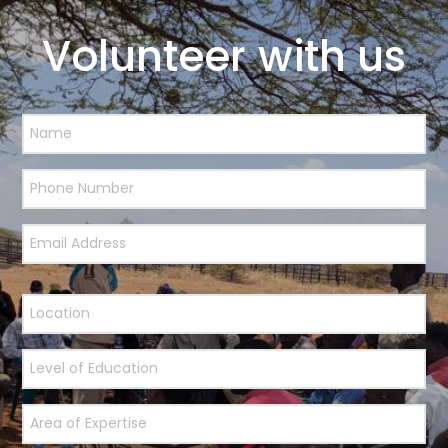
Volunteer with us