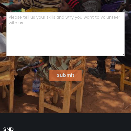
Submit
SND