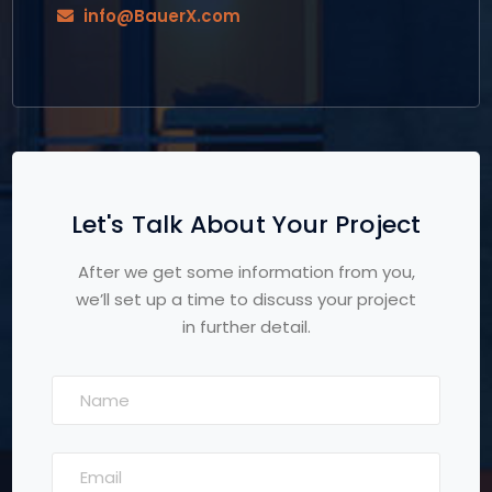
info@BauerX.com
Let's Talk About Your Project
After we get some information from you,
we’ll set up a time to discuss your project
in further detail.