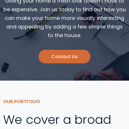
Giving your home a fresh look doesn’t have to
be expensive. Join us today to find out how you
can make your home more visually interesting
and appealing by adding a few simple things
to the house.
Contact Us
OUR PORTFOLIO
We cover a broad