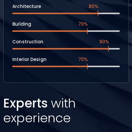
Architecture
80%
Building
70%
Construction
90%
Interior Design
70%
Experts
with
experience