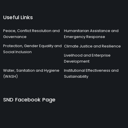
Useful Links
Peace, Conflict Resolution and
Humanitarian Assistance and
Governance
Emergency Response
Protection, Gender Equality and
Climate Justice and Resilience
Social Inclusion
Livelihood and Enterprise
Development
Water, Sanitation and Hygiene
Institutional Effectiveness and
(WASH)
Sustainability
SND Facebook Page