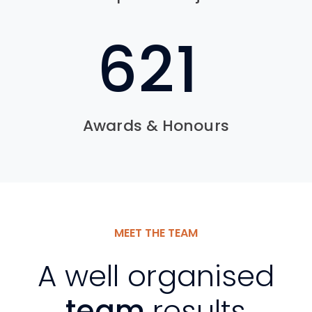
762
Awards & Honours
MEET THE TEAM
A well organised
team
results