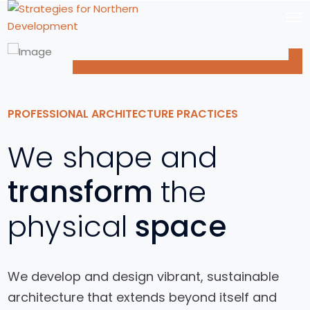
PROFESSIONAL ARCHITECTURE PRACTICES
We shape and
transform
the
physical
space
We develop and design vibrant, sustainable
architecture that extends beyond itself and