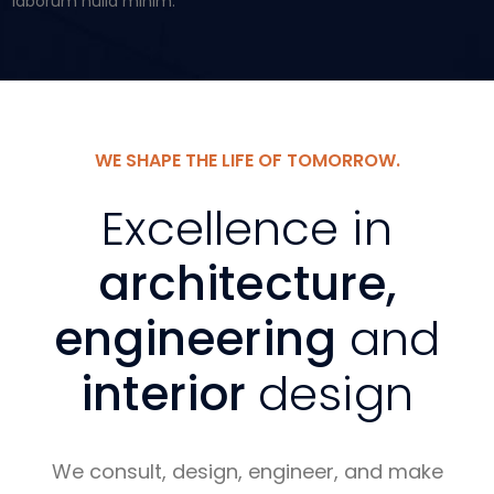
laborum nulla minim.
WE SHAPE THE LIFE OF TOMORROW.
Excellence in
architecture,
engineering
and
interior
design
We consult, design, engineer, and make