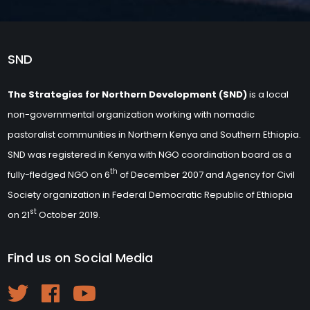
SND
The Strategies for Northern Development (SND)
is a local
non-governmental organization working with nomadic
pastoralist communities in Northern Kenya and Southern Ethiopia.
SND was registered in Kenya with NGO coordination board as a
th
fully-fledged NGO on 6
of December 2007 and Agency for Civil
Society organization in Federal Democratic Republic of Ethiopia
st
on 21
October 2019.
Find us on Social Media