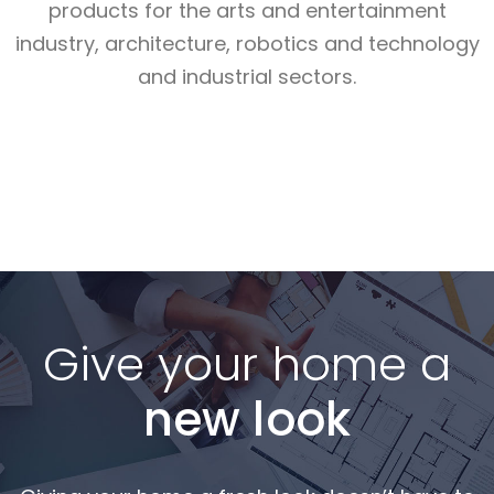
products for the arts and entertainment
industry, architecture, robotics and technology
and industrial sectors.
Read More
Read More
Read More
Give your home a
new look