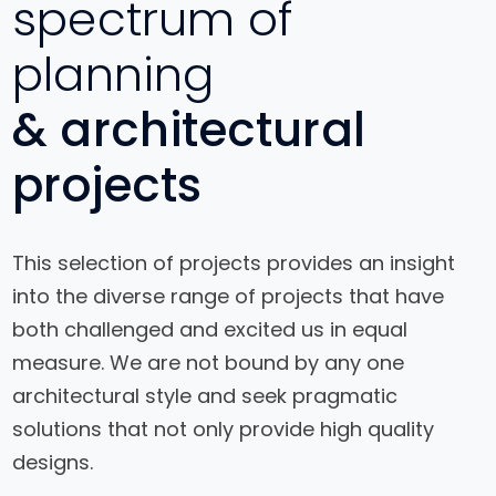
spectrum of
planning
& architectural
projects
This selection of projects provides an insight
into the diverse range of projects that have
both challenged and excited us in equal
Interior
measure. We are not bound by any one
Design for
architectural style and seek pragmatic
a House
solutions that not only provide high quality
designs.
View Project
View Project