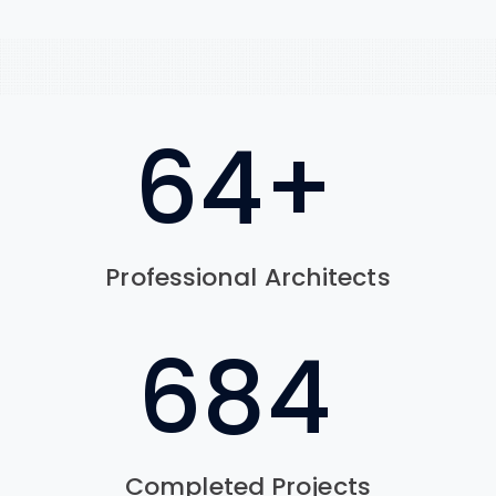
78
+
Professional Architects
830
Completed Projects