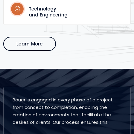
Technology
and Engineering
Learn More
Bauer is engaged in every phase of a project
from concept to completion, enabling the
creation of environments that facilitate the
desires of clients. Our process ensures this.