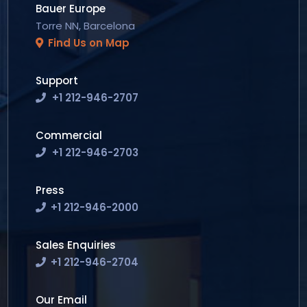
Bauer Europe
Torre NN, Barcelona
Find Us on Map
Support
+1 212-946-2707
Commercial
+1 212-946-2703
Press
+1 212-946-2000
Sales Enquiries
+1 212-946-2704
Our Email