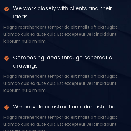
We work closely with clients and their
ideas
Magna reprehenderit tempor do elit mollit officia fugiat
ullamco duis ex aute quis. Est excepteur velit incididunt
laborum nulla minim.
Composing ideas through schematic
drawings
Magna reprehenderit tempor do elit mollit officia fugiat
ullamco duis ex aute quis. Est excepteur velit incididunt
laborum nulla minim.
We provide construction administration
Magna reprehenderit tempor do elit mollit officia fugiat
ullamco duis ex aute quis. Est excepteur velit incididunt