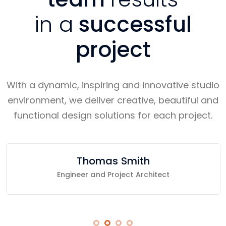
in a
successful
project
With a dynamic, inspiring and innovative studio
environment, we deliver creative, beautiful and
functional design solutions for each project.
Thomas Smith
Engineer and Project Architect