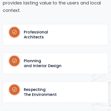
provides lasting value to the users and local
context.
Professional
Architects
Planning
and Interior Design
Respecting
The Environment