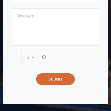
−
2
=
1