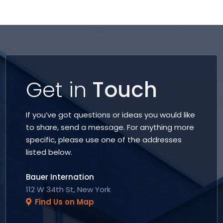
Get in
Touch
If you’ve got questions or ideas you would like
to share, send a message. For anything more
specific, please use one of the addresses
listed below.
Bauer Internation
112 W 34th St, New York
Find Us on Map