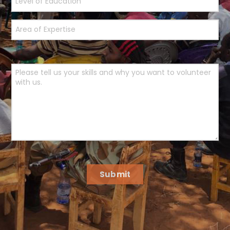
Submit