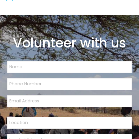
Volunteer with us