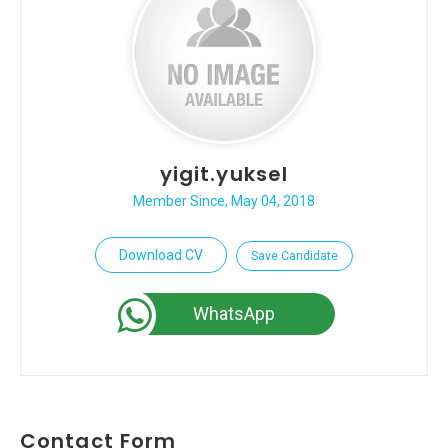
yigit.yuksel
Member Since, May 04, 2018
Download CV
Save Candidate
WhatsApp
Contact Form