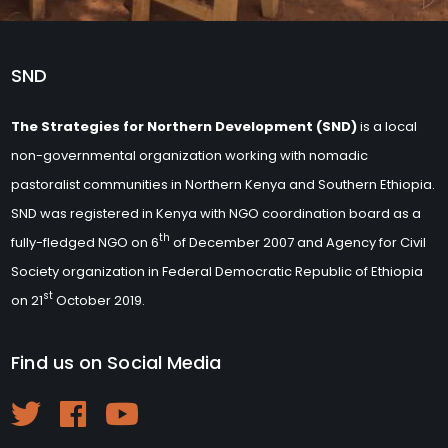
SND
The Strategies for Northern Development (SND)
is a local
non-governmental organization working with nomadic
pastoralist communities in Northern Kenya and Southern Ethiopia.
SND was registered in Kenya with NGO coordination board as a
th
fully-fledged NGO on 6
of December 2007 and Agency for Civil
Society organization in Federal Democratic Republic of Ethiopia
st
on 21
October 2019.
Find us on Social Media