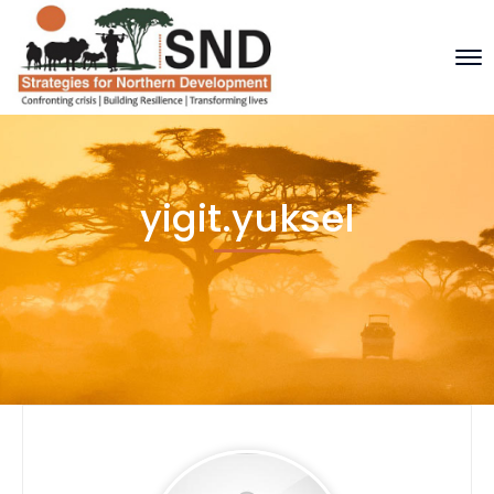
yigit.yuksel