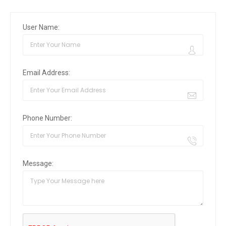
User Name:
Email Address:
Phone Number:
Message: