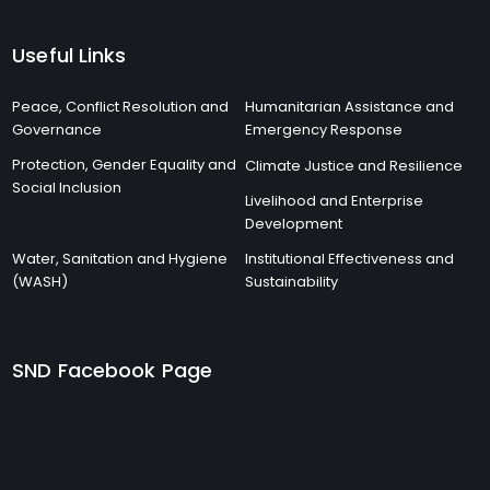
Useful Links
Peace, Conflict Resolution and
Humanitarian Assistance and
Governance
Emergency Response
Protection, Gender Equality and
Climate Justice and Resilience
Social Inclusion
Livelihood and Enterprise
Development
Water, Sanitation and Hygiene
Institutional Effectiveness and
(WASH)
Sustainability
SND Facebook Page