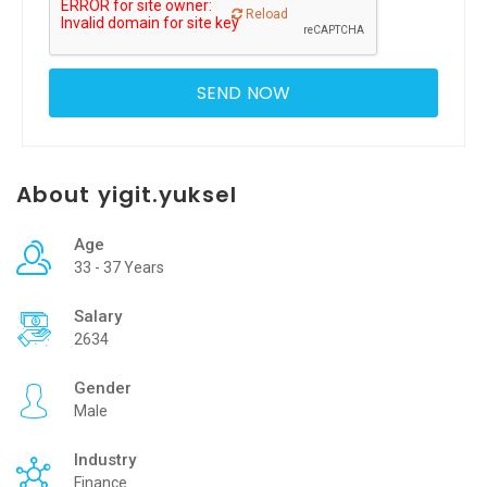
Reload
About yigit.yuksel
Age
33 - 37 Years
Salary
2634
Gender
Male
Industry
Finance