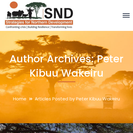
Author Archives: Peter
Kibuu Wakeiru
Home
Articles Posted by Peter Kibuu Wakeiru