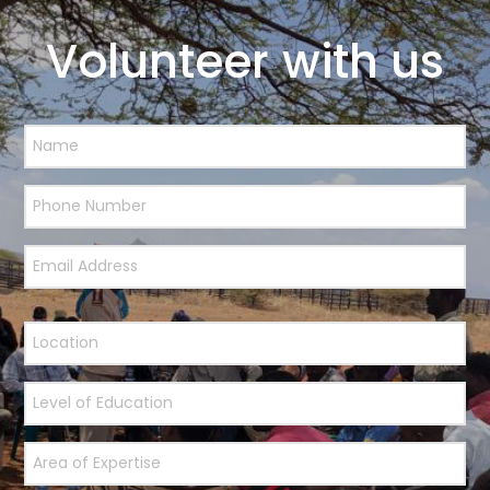
Volunteer with us