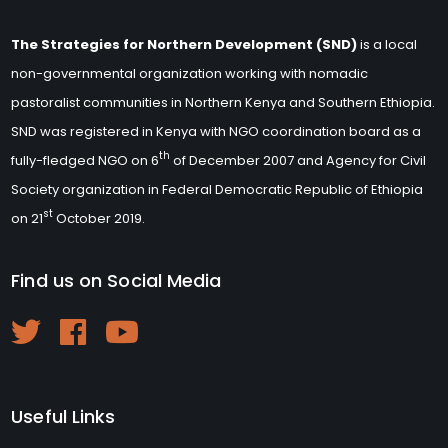
The Strategies for Northern Development (SND)
is a local
non-governmental organization working with nomadic
pastoralist communities in Northern Kenya and Southern Ethiopia.
SND was registered in Kenya with NGO coordination board as a
th
fully-fledged NGO on 6
of December 2007 and Agency for Civil
Society organization in Federal Democratic Republic of Ethiopia
st
on 21
October 2019.
Find us on Social Media
Useful Links