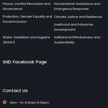
Peace, Conflict Resolution and
Humanitarian Assistance and
Governance
Emergency Response
Protection, Gender Equality and
Climate Justice and Resilience
Social Inclusion
Livelihood and Enterprise
Development
Water, Sanitation and Hygiene
Institutional Effectiveness and
(WASH)
Sustainability
SND Facebook Page
Contact Us
Mon - Fri: 8.00am 6.00pm