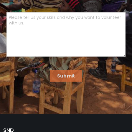
Submit
SND