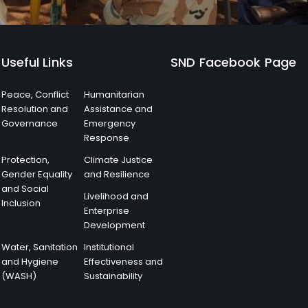
Useful Links
SND Facebook Page
Peace, Conflict
Humanitarian
Resolution and
Assistance and
Governance
Emergency
Response
Protection,
Climate Justice
Gender Equality
and Resilience
and Social
Livelihood and
Inclusion
Enterprise
Development
Water, Sanitation
Institutional
and Hygiene
Effectiveness and
(WASH)
Sustainability