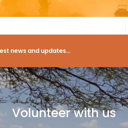
test news and updates...
Volunteer with us