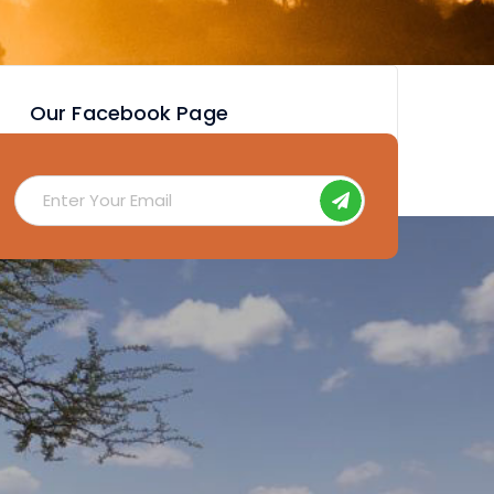
Our Facebook Page