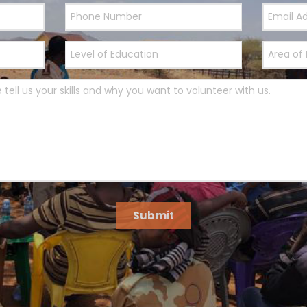
Submit