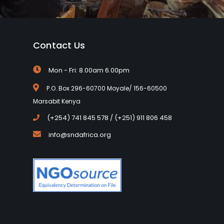
Contact Us
Mon - Fri: 8.00am 6.00pm
P.O. Box 296-60700 Moyale/ 156-60500
Marsabit Kenya
(+254) 741 845 578 / (+251) 911 806 458
info@sndafrica.org