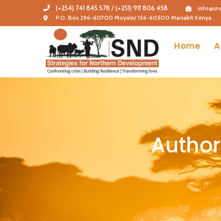
(+254) 741 845 578 / (+251) 911 806 458
info@snd
P.O. Box 296-60700 Moyale/ 156-60500 Marsabit Kenya.
Home
A
Author