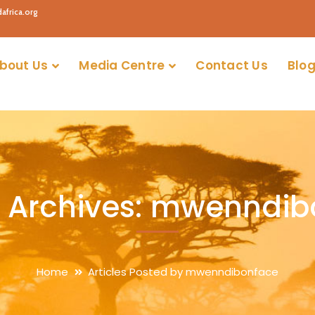
africa.org
bout Us
Media Centre
Contact Us
Blog
 Archives: mwenndi
Home
Articles Posted by mwenndibonface