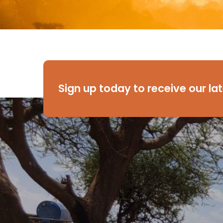
Sign up today to receive our la