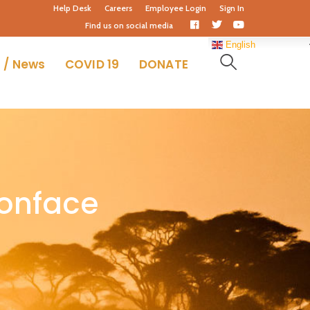
Help Desk
Careers
Employee Login
Sign In
Facebook
Twitter
Youtube
Find us on social media
Profile
Profile
Profile
English
 / News
COVID 19
DONATE
bonface