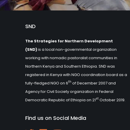
SND
The Strategies for Northern Development
(SND)
is a local non-governmental organization
working with nomadic pastoralist communities in
Northern Kenya and Southern Ethiopia. SND was
registered in Kenya with NGO coordination board as a
th
fully-fledged NGO on 6
of December 2007 and
Agency for Civil Society organization in Federal
st
Democratic Republic of Ethiopia on 21
October 2019.
Find us on Social Media